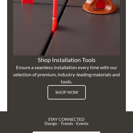
Shop Installation Tools
Ensure a seamless installation every time with our
selection of premium, industry-leading materials and
tools.
SHOP NOW
STAY CONNECTED
Design - Trends - Events