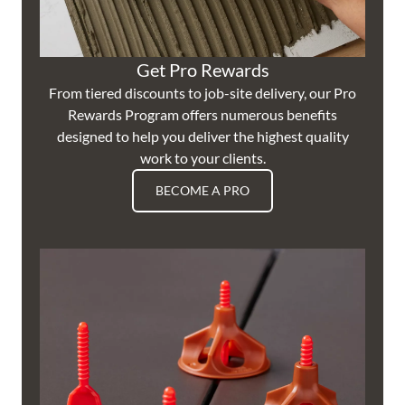
Get Pro Rewards
From tiered discounts to job-site delivery, our Pro
Rewards Program offers numerous benefits
designed to help you deliver the highest quality
work to your clients.
BECOME A PRO