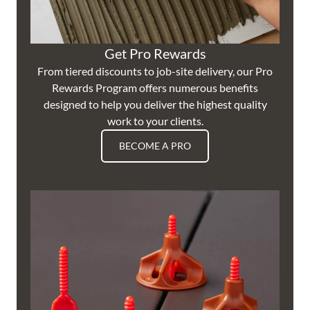
Get Pro Rewards
From tiered discounts to job-site delivery, our Pro
Rewards Program offers numerous benefits
designed to help you deliver the highest quality
work to your clients.
BECOME A PRO