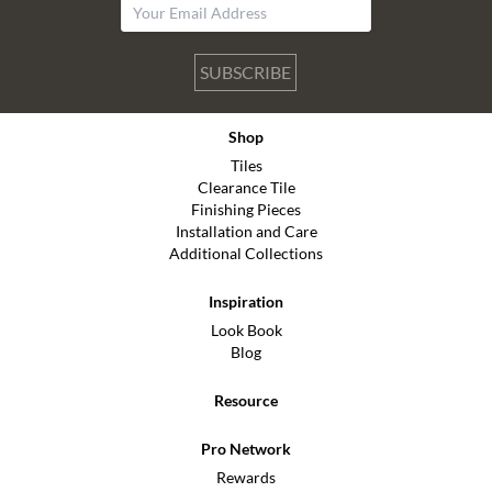
SUBSCRIBE
Shop
Tiles
Clearance Tile
Finishing Pieces
Installation and Care
Additional Collections
Inspiration
Look Book
Blog
Resource
Pro Network
Rewards