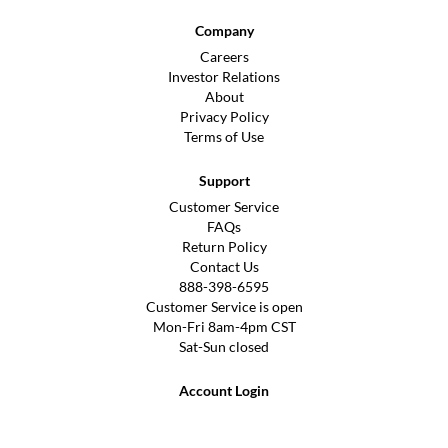
Company
Careers
Investor Relations
About
Privacy Policy
Terms of Use
Support
Customer Service
FAQs
Return Policy
Contact Us
888-398-6595
Customer Service is open
Mon-Fri 8am-4pm CST
Sat-Sun closed
Account Login