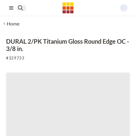
Skip to main content
Home
DURAL 2/PK Titanium Gloss Round Edge OC -
3/8 in.
#
329733