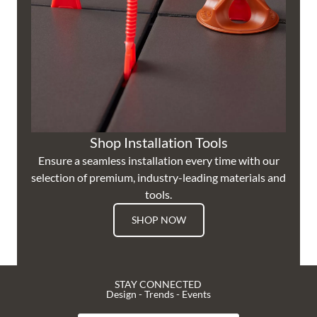
Shop Installation Tools
Ensure a seamless installation every time with our
selection of premium, industry-leading materials and
tools.
SHOP NOW
STAY CONNECTED
Design - Trends - Events