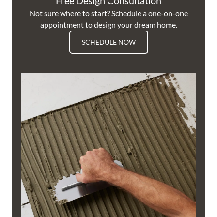
Free Design Consultation
Not sure where to start? Schedule a one-on-one
appointment to design your dream home.
SCHEDULE NOW