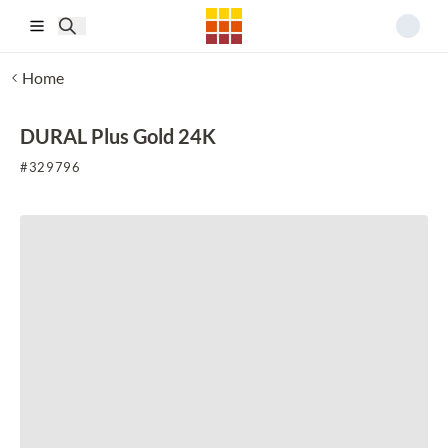
Skip to main content
Home
DURAL Plus Gold 24K
#
329796