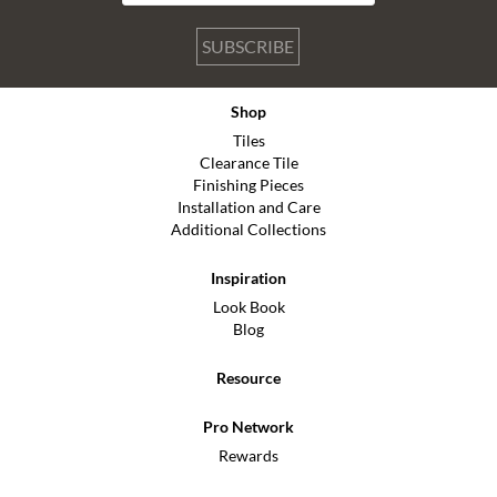
SUBSCRIBE
Shop
Tiles
Clearance Tile
Finishing Pieces
Installation and Care
Additional Collections
Inspiration
Look Book
Blog
Resource
Pro Network
Rewards