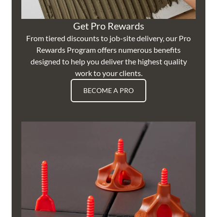
Get Pro Rewards
From tiered discounts to job-site delivery, our Pro
Rewards Program offers numerous benefits
designed to help you deliver the highest quality
work to your clients.
BECOME A PRO