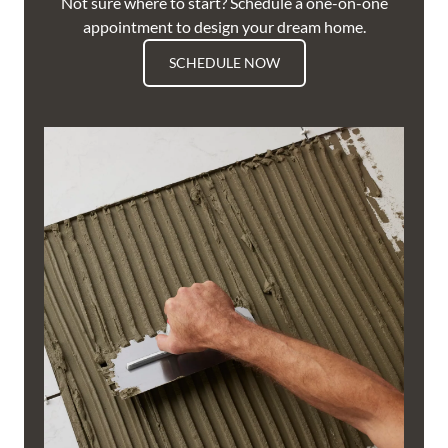
Not sure where to start? Schedule a one-on-one
appointment to design your dream home.
SCHEDULE NOW