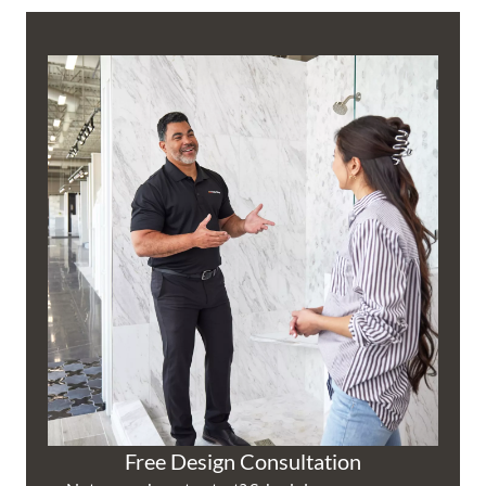
Free Design Consultation