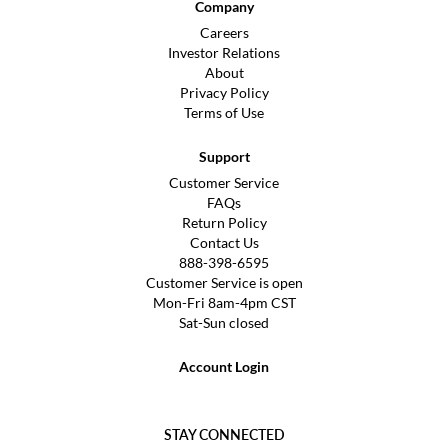
Company
Careers
Investor Relations
About
Privacy Policy
Terms of Use
Support
Customer Service
FAQs
Return Policy
Contact Us
888-398-6595
Customer Service is open
Mon-Fri 8am-4pm CST
Sat-Sun closed
Account Login
STAY CONNECTED