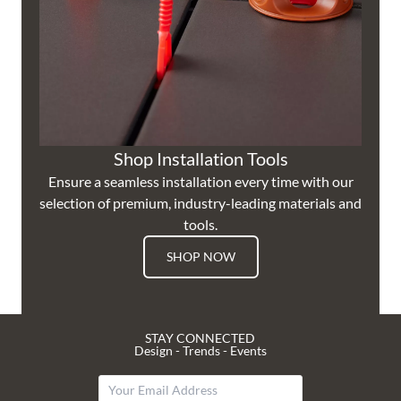
Shop Installation Tools
Ensure a seamless installation every time with our
selection of premium, industry-leading materials and
tools.
SHOP NOW
STAY CONNECTED
Design - Trends - Events