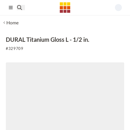
Skip to main content
Home
DURAL Titanium Gloss L - 1/2 in.
#
329709