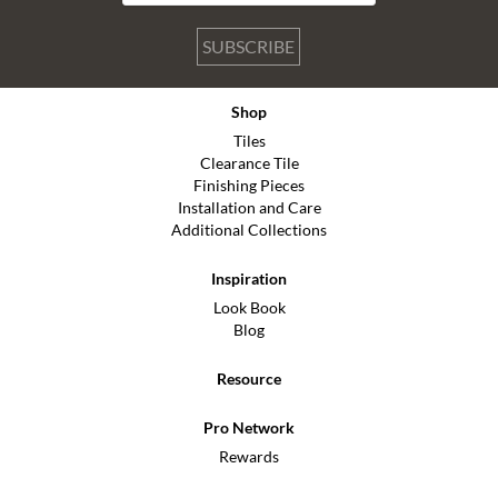
SUBSCRIBE
Shop
Tiles
Clearance Tile
Finishing Pieces
Installation and Care
Additional Collections
Inspiration
Look Book
Blog
Resource
Pro Network
Rewards