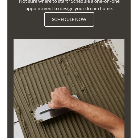
Not sure where to start? Schedule a one-on-one
appointment to design your dream home.
SCHEDULE NOW