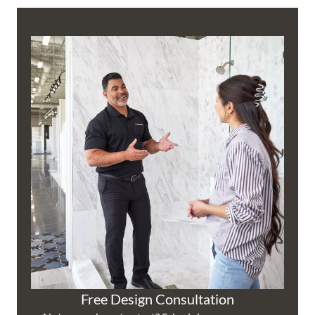
Free Design Consultation