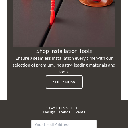
Shop Installation Tools
Ensure a seamless installation every time with our
selection of premium, industry-leading materials and
tools.
SHOP NOW
STAY CONNECTED
Design - Trends - Events