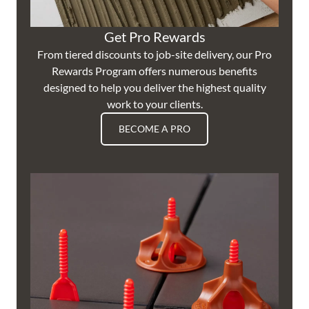
Get Pro Rewards
From tiered discounts to job-site delivery, our Pro
Rewards Program offers numerous benefits
designed to help you deliver the highest quality
work to your clients.
BECOME A PRO