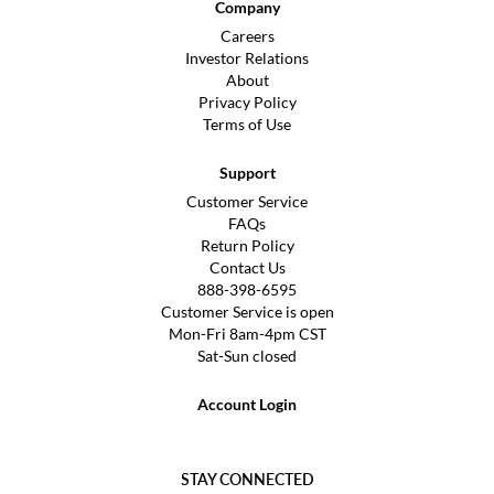
Company
Careers
Investor Relations
About
Privacy Policy
Terms of Use
Support
Customer Service
FAQs
Return Policy
Contact Us
888-398-6595
Customer Service is open
Mon-Fri 8am-4pm CST
Sat-Sun closed
Account Login
STAY CONNECTED