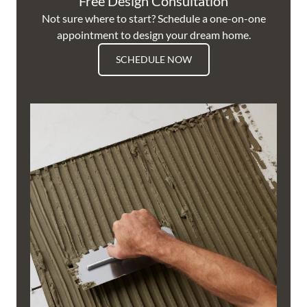
Free Design Consultation
Not sure where to start? Schedule a one-on-one
appointment to design your dream home.
SCHEDULE NOW