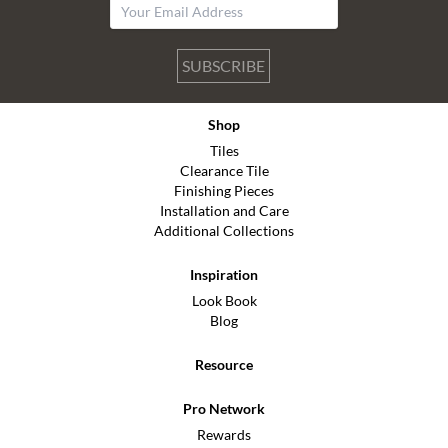
SUBSCRIBE
Shop
Tiles
Clearance Tile
Finishing Pieces
Installation and Care
Additional Collections
Inspiration
Look Book
Blog
Resource
Pro Network
Rewards