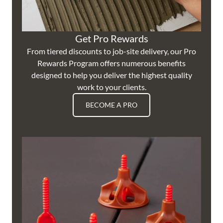
Get Pro Rewards
From tiered discounts to job-site delivery, our Pro
Rewards Program offers numerous benefits
designed to help you deliver the highest quality
work to your clients.
BECOME A PRO