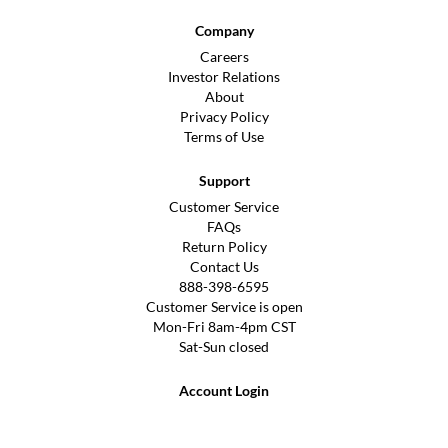
Company
Careers
Investor Relations
About
Privacy Policy
Terms of Use
Support
Customer Service
FAQs
Return Policy
Contact Us
888-398-6595
Customer Service is open
Mon-Fri 8am-4pm CST
Sat-Sun closed
Account Login