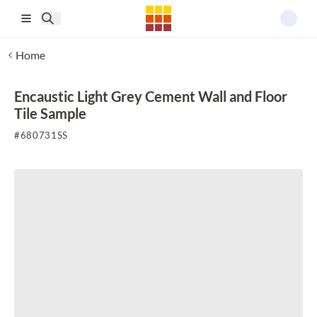
Skip to main content
Home
Encaustic Light Grey Cement Wall and Floor
Tile Sample
#
680731SS