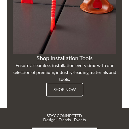
Shop Installation Tools
Ensure a seamless installation every time with our
selection of premium, industry-leading materials and
tools.
SHOP NOW
STAY CONNECTED
Design - Trends - Events