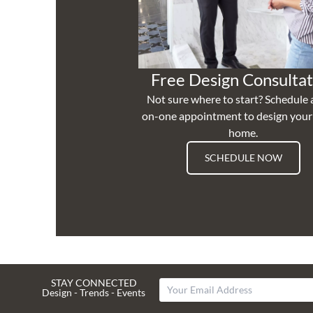
Free Design Consultat
Not sure where to start? Schedule 
on-one appointment to design you
home.
SCHEDULE NOW
STAY CONNECTED
Design - Trends - Events