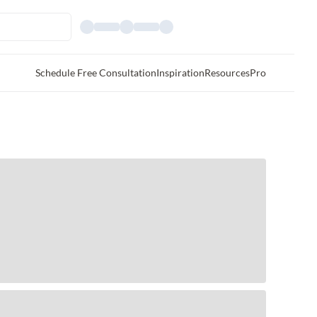
Schedule Free Consultation
Inspiration
Resources
Pro