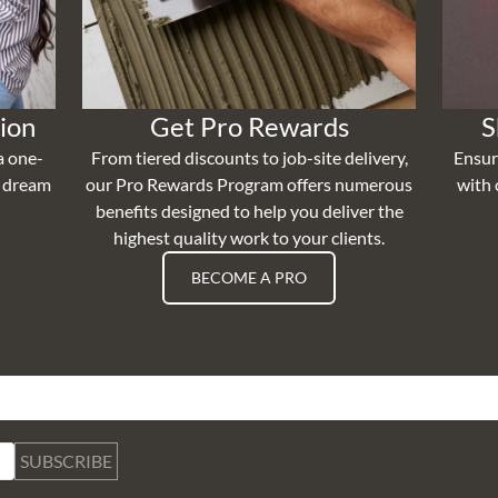
ion
Get Pro Rewards
S
a one-
From tiered discounts to job-site delivery,
Ensur
r dream
our Pro Rewards Program offers numerous
with 
benefits designed to help you deliver the
highest quality work to your clients.
BECOME A PRO
SUBSCRIBE