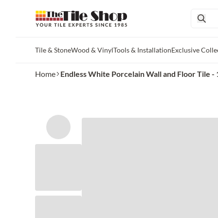
Tile & Stone
Wood & Vinyl
Tools & Installation
Exclusive Colle
Skip to main content
Home
Endless White Porcelain Wall and Floor Tile - 1