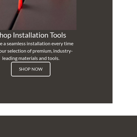
hop Installation Tools
e a seamless installation every time
our selection of premium, industry-
leading materials and tools.
SHOP NOW