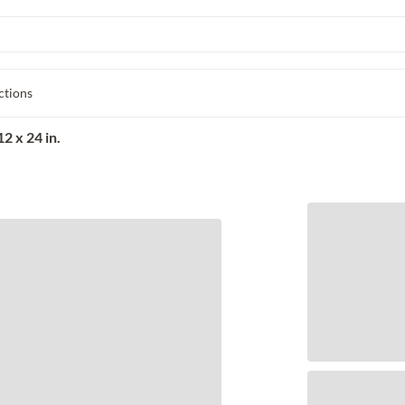
ctions
2 x 24 in.