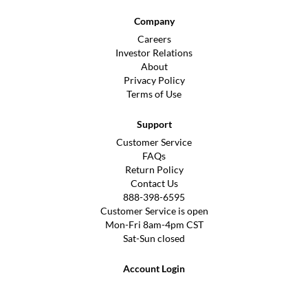
Company
Careers
Investor Relations
About
Privacy Policy
Terms of Use
Support
Customer Service
FAQs
Return Policy
Contact Us
888-398-6595
Customer Service is open
Mon-Fri 8am-4pm CST
Sat-Sun closed
Account Login