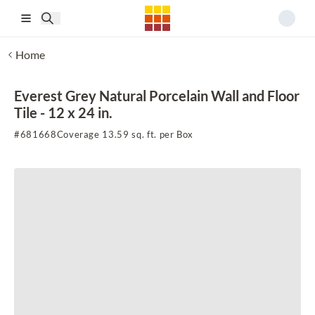
Skip to main content
Home
Everest Grey Natural Porcelain Wall and Floor
Tile - 12 x 24 in.
#
681668
Coverage 13.59 sq. ft. per Box