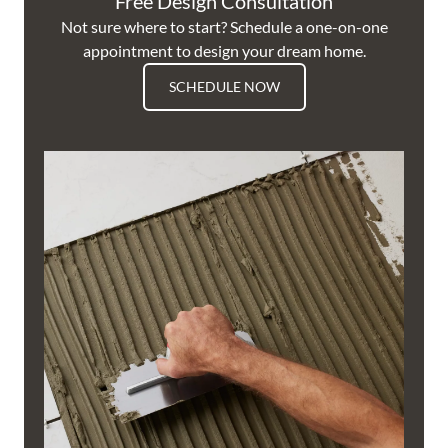
Free Design Consultation
Not sure where to start? Schedule a one-on-one
appointment to design your dream home.
SCHEDULE NOW