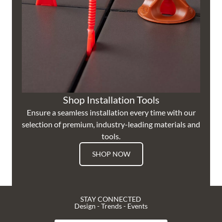
Shop Installation Tools
Ensure a seamless installation every time with our
selection of premium, industry-leading materials and
tools.
SHOP NOW
STAY CONNECTED
Design - Trends - Events