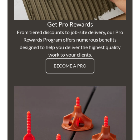
Get Pro Rewards
From tiered discounts to job-site delivery, our Pro
Rewards Program offers numerous benefits
designed to help you deliver the highest quality
work to your clients.
BECOME A PRO