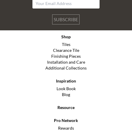
SUBSCRIBE
Shop
Tiles
Clearance Tile
Finishing Pieces
Installation and Care
Additional Collections
Inspiration
Look Book
Blog
Resource
Pro Network
Rewards