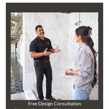
Free Design Consultation