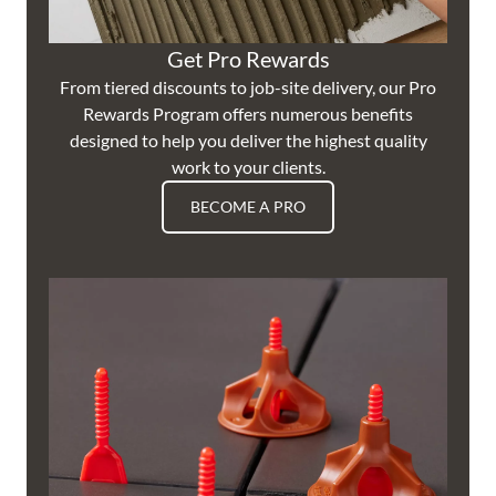
Get Pro Rewards
From tiered discounts to job-site delivery, our Pro
Rewards Program offers numerous benefits
designed to help you deliver the highest quality
work to your clients.
BECOME A PRO