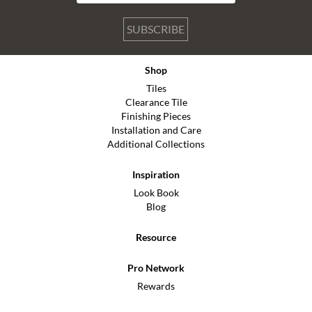
SUBSCRIBE
Shop
Tiles
Clearance Tile
Finishing Pieces
Installation and Care
Additional Collections
Inspiration
Look Book
Blog
Resource
Pro Network
Rewards