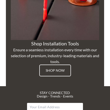
Shop Installation Tools
Ensure a seamless installation every time with our
selection of premium, industry-leading materials and
tools.
SHOP NOW
STAY CONNECTED
Design - Trends - Events