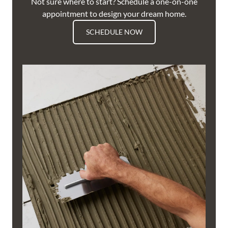
Not sure where to start? Schedule a one-on-one
appointment to design your dream home.
SCHEDULE NOW