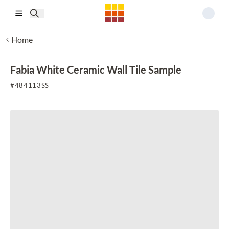
Skip to main content
Home
Fabia White Ceramic Wall Tile Sample
#
484113SS