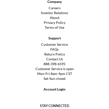
Company
Careers
Investor Relations
About
Privacy Policy
Terms of Use
Support
Customer Service
FAQs
Return Policy
Contact Us
888-398-6595
Customer Service is open
Mon-Fri 8am-4pm CST
Sat-Sun closed
Account Login
STAY CONNECTED