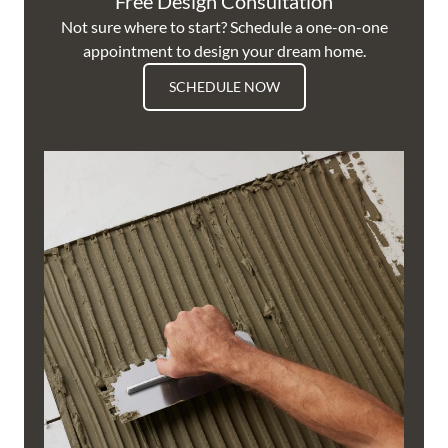
Free Design Consultation
Not sure where to start? Schedule a one-on-one
appointment to design your dream home.
SCHEDULE NOW