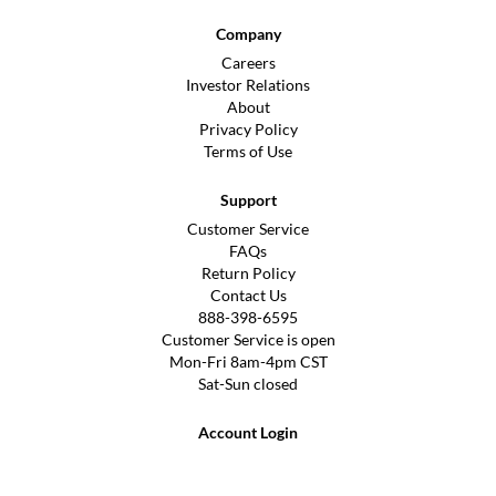
Company
Careers
Investor Relations
About
Privacy Policy
Terms of Use
Support
Customer Service
FAQs
Return Policy
Contact Us
888-398-6595
Customer Service is open
Mon-Fri 8am-4pm CST
Sat-Sun closed
Account Login