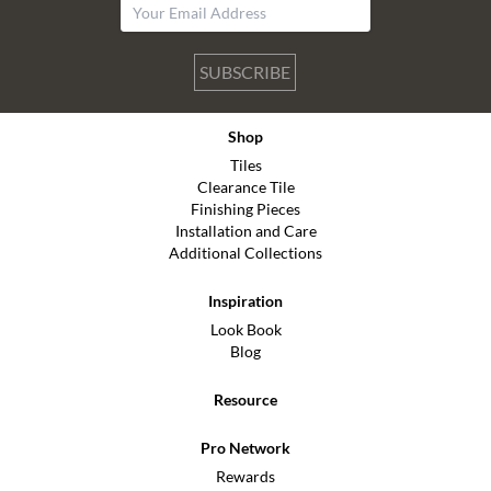
SUBSCRIBE
Shop
Tiles
Clearance Tile
Finishing Pieces
Installation and Care
Additional Collections
Inspiration
Look Book
Blog
Resource
Pro Network
Rewards