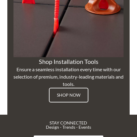
Shop Installation Tools
Ensure a seamless installation every time with our
selection of premium, industry-leading materials and
tools.
SHOP NOW
STAY CONNECTED
Design - Trends - Events