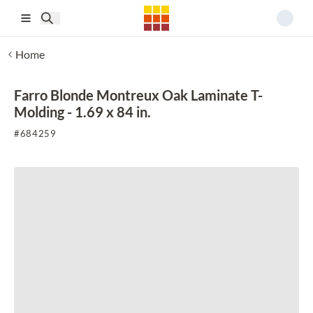
Skip to main content
Home
Farro Blonde Montreux Oak Laminate T-
Molding - 1.69 x 84 in.
#
684259