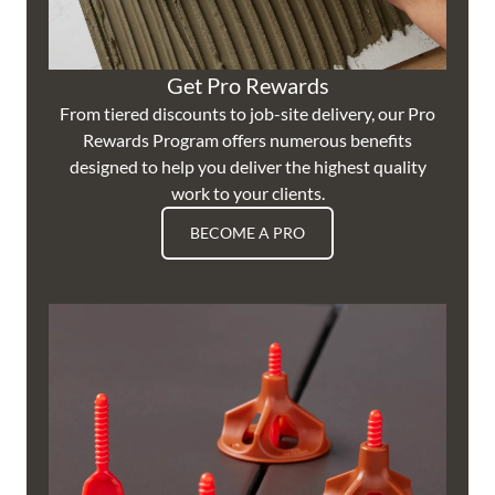
Get Pro Rewards
From tiered discounts to job-site delivery, our Pro
Rewards Program offers numerous benefits
designed to help you deliver the highest quality
work to your clients.
BECOME A PRO