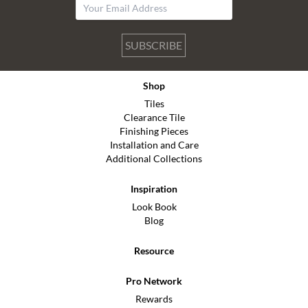
SUBSCRIBE
Shop
Tiles
Clearance Tile
Finishing Pieces
Installation and Care
Additional Collections
Inspiration
Look Book
Blog
Resource
Pro Network
Rewards