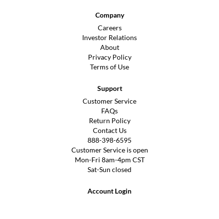
Company
Careers
Investor Relations
About
Privacy Policy
Terms of Use
Support
Customer Service
FAQs
Return Policy
Contact Us
888-398-6595
Customer Service is open
Mon-Fri 8am-4pm CST
Sat-Sun closed
Account Login