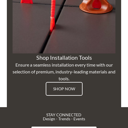
Shop Installation Tools
Ensure a seamless installation every time with our
selection of premium, industry-leading materials and
tools.
SHOP NOW
STAY CONNECTED
Design - Trends - Events