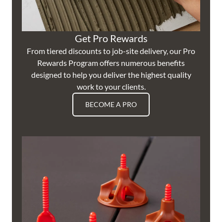
Get Pro Rewards
From tiered discounts to job-site delivery, our Pro
Rewards Program offers numerous benefits
designed to help you deliver the highest quality
work to your clients.
BECOME A PRO