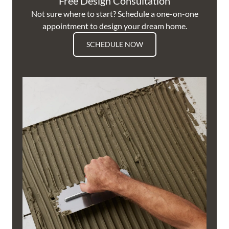
Free Design Consultation
Not sure where to start? Schedule a one-on-one
appointment to design your dream home.
SCHEDULE NOW