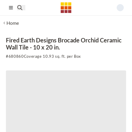
Skip to main content
Home
Fired Earth Designs Brocade Orchid Ceramic
Wall Tile - 10 x 20 in.
#
680860
Coverage 10.93 sq. ft. per Box