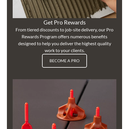
Get Pro Rewards
From tiered discounts to job-site delivery, our Pro
Rewards Program offers numerous benefits
designed to help you deliver the highest quality
work to your clients.
BECOME A PRO