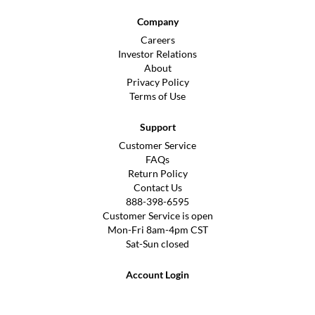
Company
Careers
Investor Relations
About
Privacy Policy
Terms of Use
Support
Customer Service
FAQs
Return Policy
Contact Us
888-398-6595
Customer Service is open
Mon-Fri 8am-4pm CST
Sat-Sun closed
Account Login