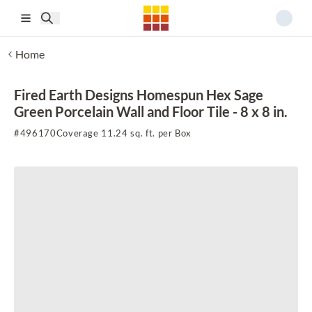
Skip to main content
Home
Fired Earth Designs Homespun Hex Sage
Green Porcelain Wall and Floor Tile - 8 x 8 in.
#
496170
Coverage 11.24 sq. ft. per Box