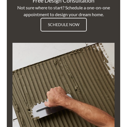
Free Design Consultation
Not sure where to start? Schedule a one-on-one
appointment to design your dream home.
SCHEDULE NOW