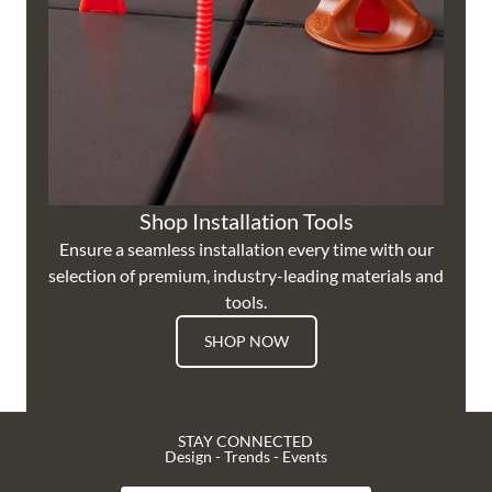
Shop Installation Tools
Ensure a seamless installation every time with our
selection of premium, industry-leading materials and
tools.
SHOP NOW
STAY CONNECTED
Design - Trends - Events