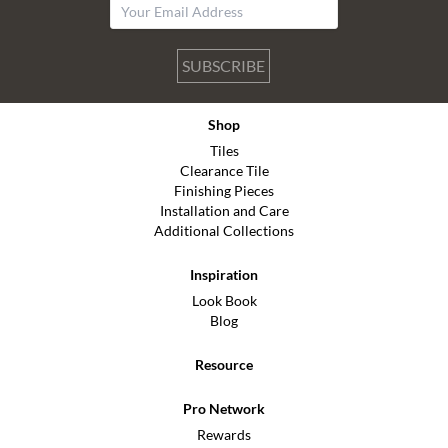
SUBSCRIBE
Shop
Tiles
Clearance Tile
Finishing Pieces
Installation and Care
Additional Collections
Inspiration
Look Book
Blog
Resource
Pro Network
Rewards