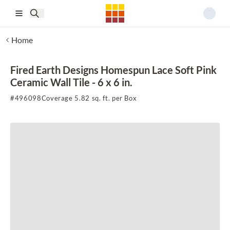
Skip to main content
Home
Fired Earth Designs Homespun Lace Soft Pink
Ceramic Wall Tile - 6 x 6 in.
#
496098
Coverage 5.82 sq. ft. per Box