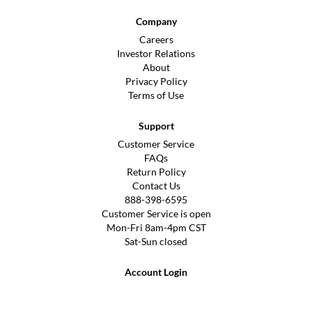
Company
Careers
Investor Relations
About
Privacy Policy
Terms of Use
Support
Customer Service
FAQs
Return Policy
Contact Us
888-398-6595
Customer Service is open
Mon-Fri 8am-4pm CST
Sat-Sun closed
Account Login