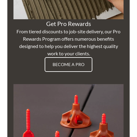
Get Pro Rewards
From tiered discounts to job-site delivery, our Pro
Rewards Program offers numerous benefits
designed to help you deliver the highest quality
work to your clients.
BECOME A PRO