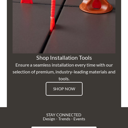
Shop Installation Tools
Ensure a seamless installation every time with our
selection of premium, industry-leading materials and
tools.
SHOP NOW
STAY CONNECTED
Design - Trends - Events