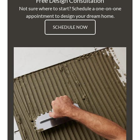
Free Design Consultation
Not sure where to start? Schedule a one-on-one
appointment to design your dream home.
SCHEDULE NOW