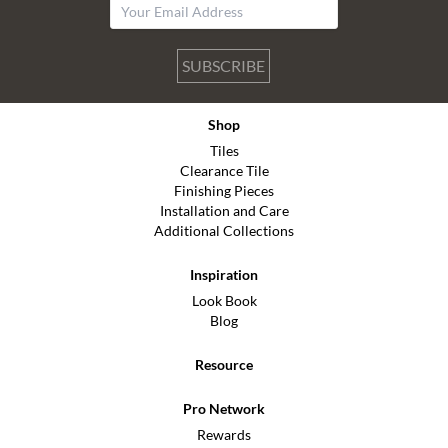
SUBSCRIBE
Shop
Tiles
Clearance Tile
Finishing Pieces
Installation and Care
Additional Collections
Inspiration
Look Book
Blog
Resource
Pro Network
Rewards