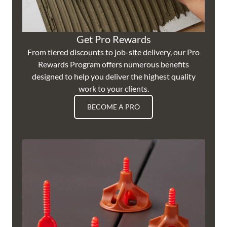
Get Pro Rewards
From tiered discounts to job-site delivery, our Pro
Rewards Program offers numerous benefits
designed to help you deliver the highest quality
work to your clients.
BECOME A PRO