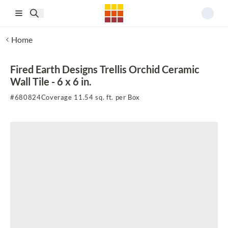
Skip to main content
Home
Fired Earth Designs Trellis Orchid Ceramic
Wall Tile - 6 x 6 in.
#
680824
Coverage 11.54 sq. ft. per Box