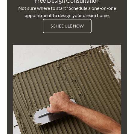
Free Design Consultation
Not sure where to start? Schedule a one-on-one
appointment to design your dream home.
SCHEDULE NOW