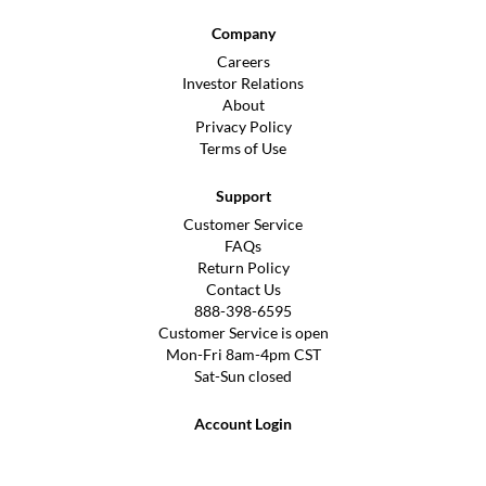
Company
Careers
Investor Relations
About
Privacy Policy
Terms of Use
Support
Customer Service
FAQs
Return Policy
Contact Us
888-398-6595
Customer Service is open
Mon-Fri 8am-4pm CST
Sat-Sun closed
Account Login