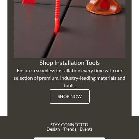
Shop Installation Tools
Ensure a seamless installation every time with our
selection of premium, industry-leading materials and
tools.
SHOP NOW
STAY CONNECTED
Design - Trends - Events