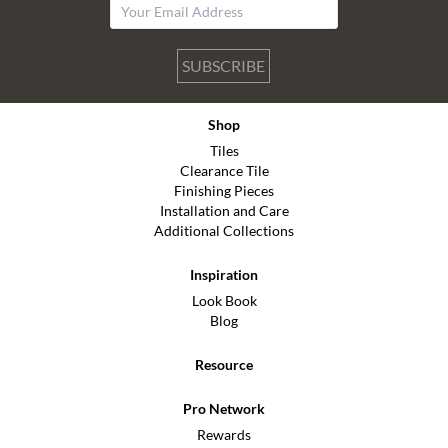
SUBSCRIBE
Shop
Tiles
Clearance Tile
Finishing Pieces
Installation and Care
Additional Collections
Inspiration
Look Book
Blog
Resource
Pro Network
Rewards