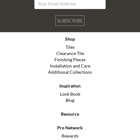
SUBSCRIBE
Shop
Tiles
Clearance Tile
Finishing Pieces
Installation and Care
Additional Collections
Inspiration
Look Book
Blog
Resource
Pro Network
Rewards