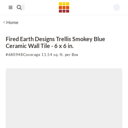
Skip to main content
Home
Fired Earth Designs Trellis Smokey Blue
Ceramic Wall Tile - 6 x 6 in.
#
680948
Coverage 11.54 sq. ft. per Box