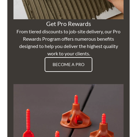
Get Pro Rewards
From tiered discounts to job-site delivery, our Pro
Rewards Program offers numerous benefits
designed to help you deliver the highest quality
work to your clients.
BECOME A PRO