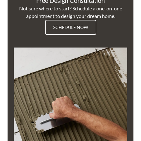
Free Design Consultation
Not sure where to start? Schedule a one-on-one
appointment to design your dream home.
SCHEDULE NOW