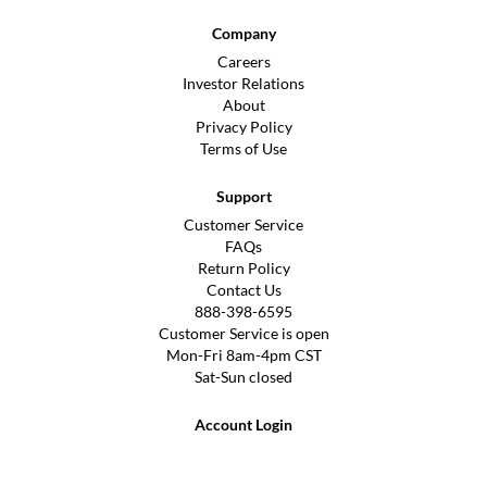
Company
Careers
Investor Relations
About
Privacy Policy
Terms of Use
Support
Customer Service
FAQs
Return Policy
Contact Us
888-398-6595
Customer Service is open
Mon-Fri 8am-4pm CST
Sat-Sun closed
Account Login