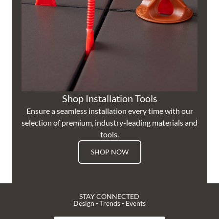
Shop Installation Tools
Ensure a seamless installation every time with our
selection of premium, industry-leading materials and
tools.
SHOP NOW
STAY CONNECTED
Design - Trends - Events