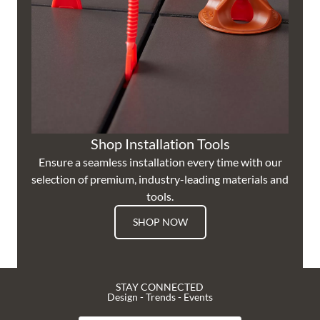
Shop Installation Tools
Ensure a seamless installation every time with our
selection of premium, industry-leading materials and
tools.
SHOP NOW
STAY CONNECTED
Design - Trends - Events