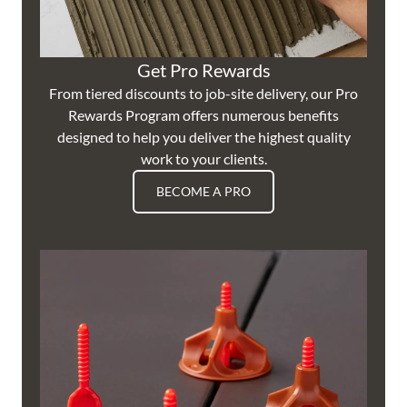
Get Pro Rewards
From tiered discounts to job-site delivery, our Pro
Rewards Program offers numerous benefits
designed to help you deliver the highest quality
work to your clients.
BECOME A PRO