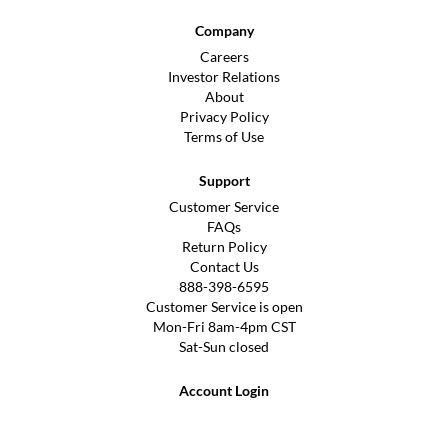
Company
Careers
Investor Relations
About
Privacy Policy
Terms of Use
Support
Customer Service
FAQs
Return Policy
Contact Us
888-398-6595
Customer Service is open
Mon-Fri 8am-4pm CST
Sat-Sun closed
Account Login