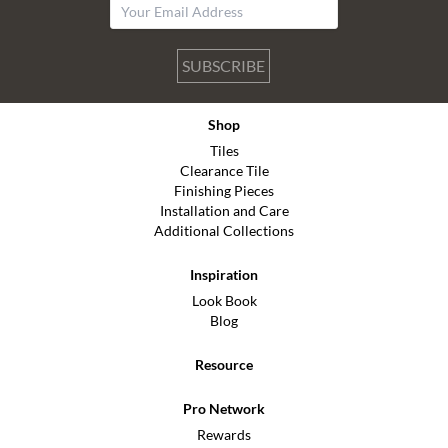
SUBSCRIBE
Shop
Tiles
Clearance Tile
Finishing Pieces
Installation and Care
Additional Collections
Inspiration
Look Book
Blog
Resource
Pro Network
Rewards