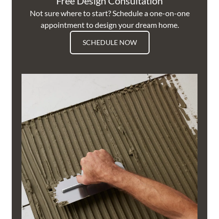
Free Design Consultation
Not sure where to start? Schedule a one-on-one
appointment to design your dream home.
SCHEDULE NOW