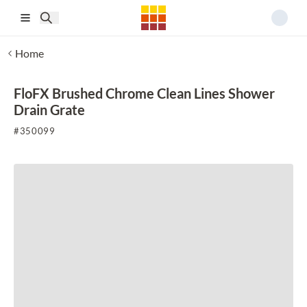
Skip to main content
Home
FloFX Brushed Chrome Clean Lines Shower
Drain Grate
#
350099