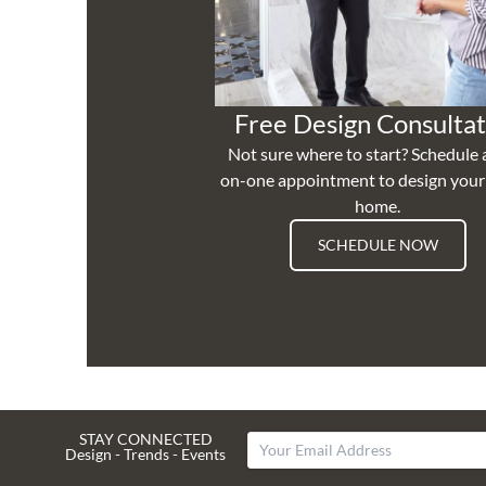
Free Design Consultat
Not sure where to start? Schedule 
on-one appointment to design you
home.
SCHEDULE NOW
STAY CONNECTED
Design - Trends - Events