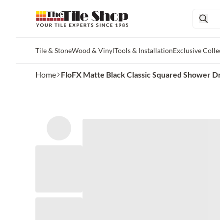
Tile & Stone
Wood & Vinyl
Tools & Installation
Exclusive Colle
Skip to main content
Home
FloFX Matte Black Classic Squared Shower D