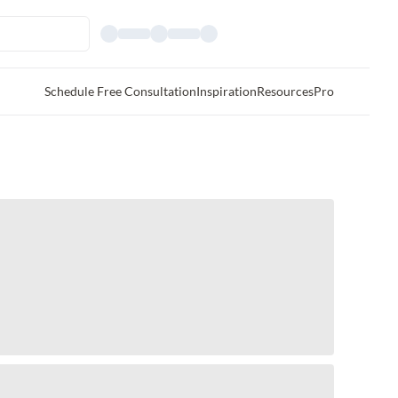
Schedule Free Consultation
Inspiration
Resources
Pro