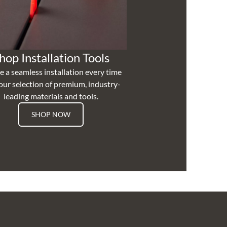
hop Installation Tools
e a seamless installation every time
our selection of premium, industry-
leading materials and tools.
SHOP NOW