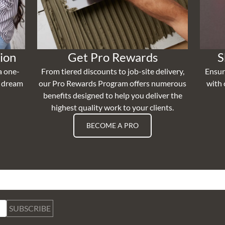
ion
Get Pro Rewards
S
a one-
From tiered discounts to job-site delivery,
Ensur
r dream
our Pro Rewards Program offers numerous
with 
benefits designed to help you deliver the
highest quality work to your clients.
BECOME A PRO
SUBSCRIBE