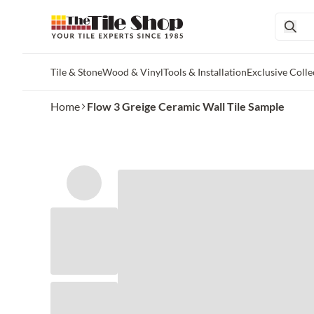
Tile & Stone
Wood & Vinyl
Tools & Installation
Exclusive Colle
Skip to main content
Home
Flow 3 Greige Ceramic Wall Tile Sample