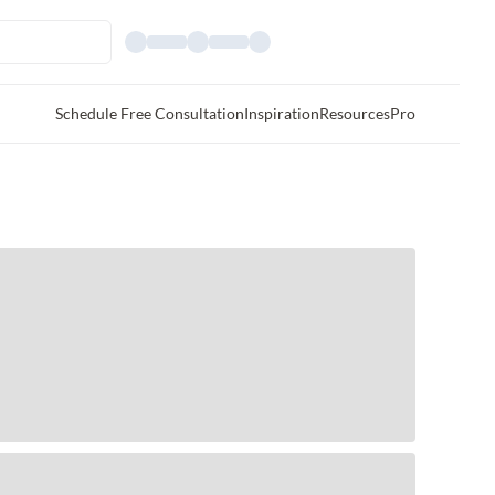
Schedule Free Consultation
Inspiration
Resources
Pro