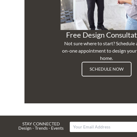
Free Design Consultat
Not sure where to start? Schedule 
on-one appointment to design you
home.
SCHEDULE NOW
STAY CONNECTED
Design - Trends - Events