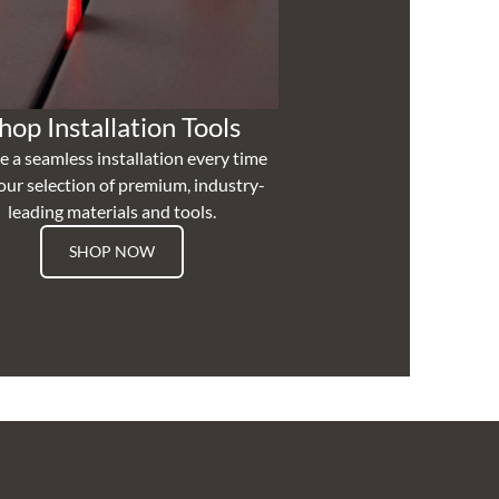
hop Installation Tools
e a seamless installation every time
our selection of premium, industry-
leading materials and tools.
SHOP NOW