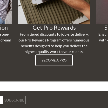
ion
Get Pro Rewards
S
a one-
From tiered discounts to job-site delivery,
Ensur
r dream
our Pro Rewards Program offers numerous
with 
benefits designed to help you deliver the
highest quality work to your clients.
BECOME A PRO
SUBSCRIBE