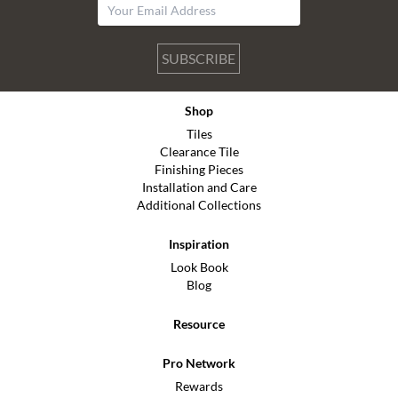
SUBSCRIBE
Shop
Tiles
Clearance Tile
Finishing Pieces
Installation and Care
Additional Collections
Inspiration
Look Book
Blog
Resource
Pro Network
Rewards