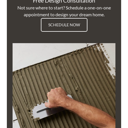
Free Design Consultation
Not sure where to start? Schedule a one-on-one
appointment to design your dream home.
SCHEDULE NOW