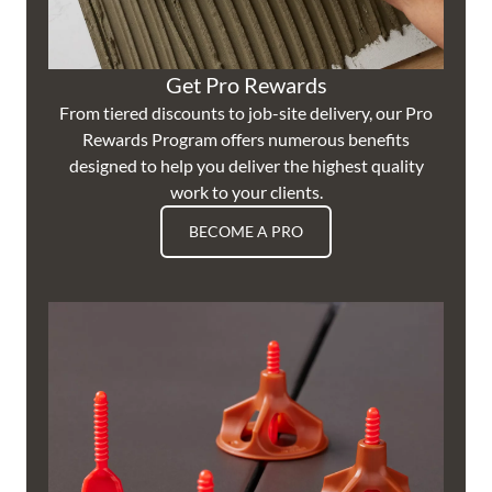
Get Pro Rewards
From tiered discounts to job-site delivery, our Pro
Rewards Program offers numerous benefits
designed to help you deliver the highest quality
work to your clients.
BECOME A PRO