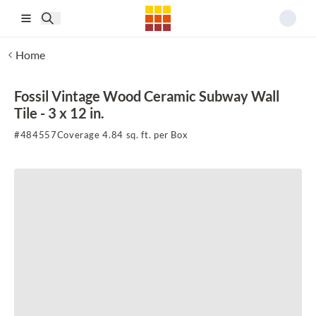
Skip to main content
Home
Fossil Vintage Wood Ceramic Subway Wall
Tile - 3 x 12 in.
#
484557
Coverage 4.84 sq. ft. per Box