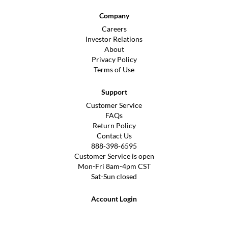
Company
Careers
Investor Relations
About
Privacy Policy
Terms of Use
Support
Customer Service
FAQs
Return Policy
Contact Us
888-398-6595
Customer Service is open
Mon-Fri 8am-4pm CST
Sat-Sun closed
Account Login