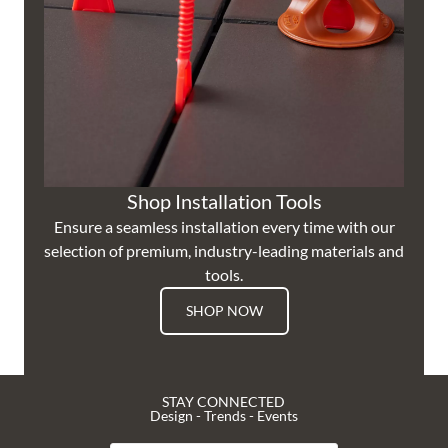
Shop Installation Tools
Ensure a seamless installation every time with our
selection of premium, industry-leading materials and
tools.
SHOP NOW
STAY CONNECTED
Design - Trends - Events