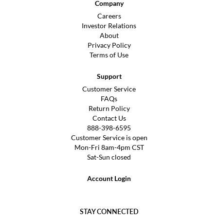
Company
Careers
Investor Relations
About
Privacy Policy
Terms of Use
Support
Customer Service
FAQs
Return Policy
Contact Us
888-398-6595
Customer Service is open
Mon-Fri 8am-4pm CST
Sat-Sun closed
Account Login
STAY CONNECTED