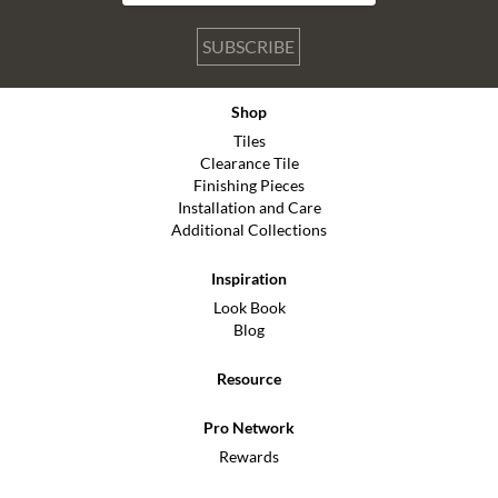
SUBSCRIBE
Shop
Tiles
Clearance Tile
Finishing Pieces
Installation and Care
Additional Collections
Inspiration
Look Book
Blog
Resource
Pro Network
Rewards