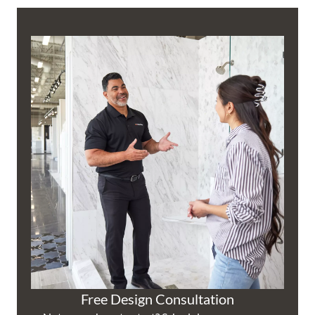
Free Design Consultation