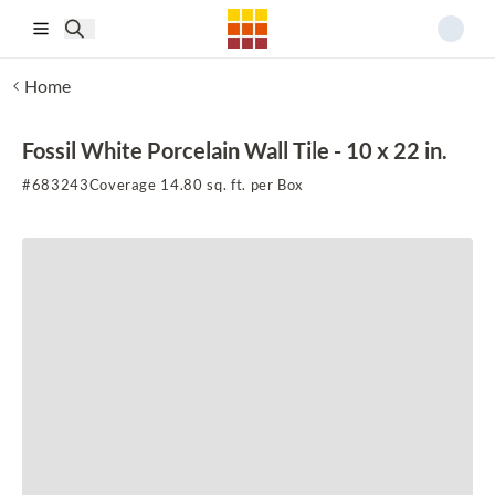
Skip to main content
Home
Fossil White Porcelain Wall Tile - 10 x 22 in.
#
683243
Coverage 14.80 sq. ft. per Box