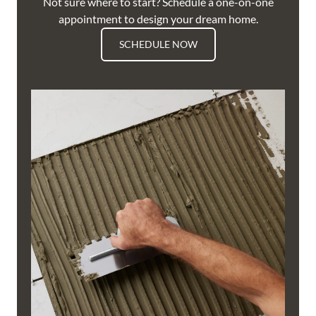
Not sure where to start? Schedule a one-on-one
appointment to design your dream home.
SCHEDULE NOW