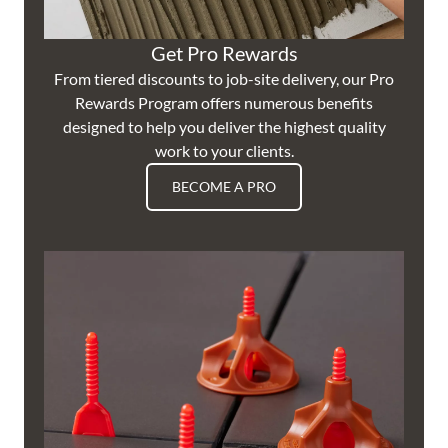
Get Pro Rewards
From tiered discounts to job-site delivery, our Pro
Rewards Program offers numerous benefits
designed to help you deliver the highest quality
work to your clients.
BECOME A PRO