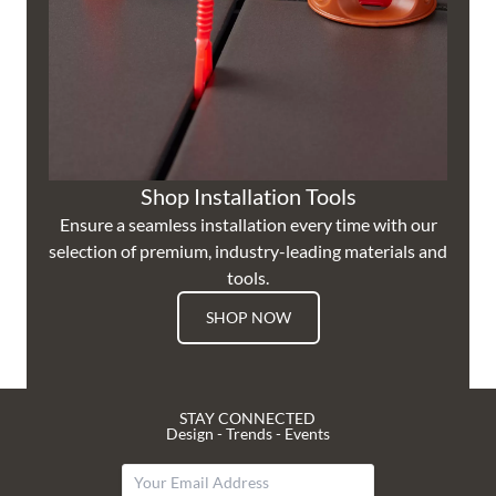
Shop Installation Tools
Ensure a seamless installation every time with our
selection of premium, industry-leading materials and
tools.
SHOP NOW
STAY CONNECTED
Design - Trends - Events