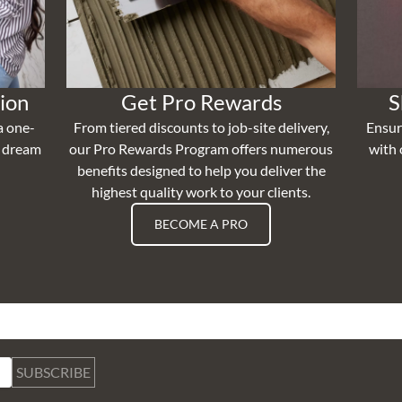
ion
Get Pro Rewards
S
a one-
From tiered discounts to job-site delivery,
Ensur
r dream
our Pro Rewards Program offers numerous
with 
benefits designed to help you deliver the
highest quality work to your clients.
BECOME A PRO
SUBSCRIBE