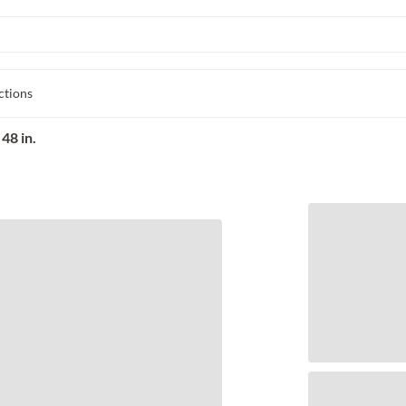
ctions
48 in.