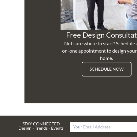
Free Design Consultat
Not sure where to start? Schedule 
on-one appointment to design you
home.
SCHEDULE NOW
STAY CONNECTED
Design - Trends - Events