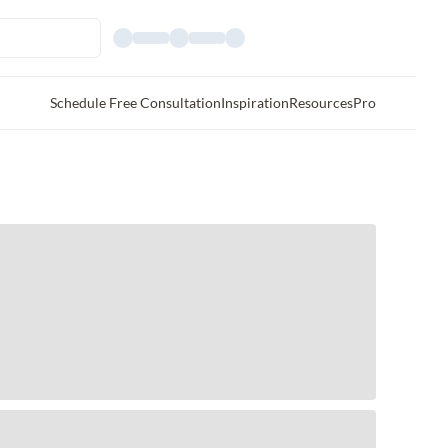
Schedule Free Consultation
Inspiration
Resources
Pro