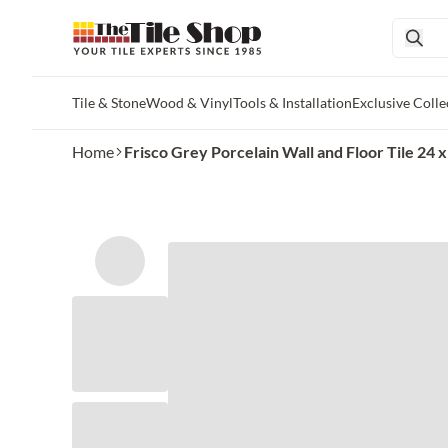
Tile & Stone
Wood & Vinyl
Tools & Installation
Exclusive Colle
Skip to main content
Home
Frisco Grey Porcelain Wall and Floor Tile 24 x 