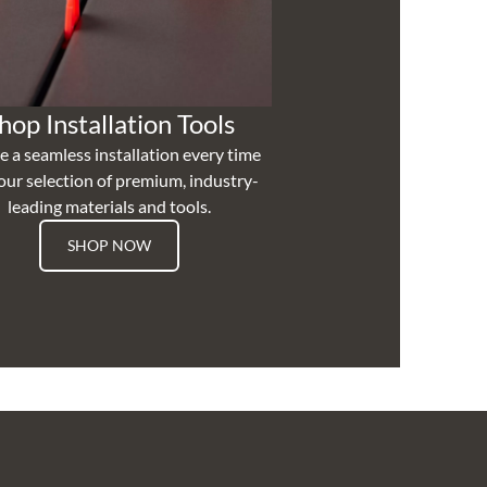
hop Installation Tools
e a seamless installation every time
our selection of premium, industry-
leading materials and tools.
SHOP NOW