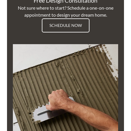
Free Design Consultation
Not sure where to start? Schedule a one-on-one
appointment to design your dream home.
SCHEDULE NOW