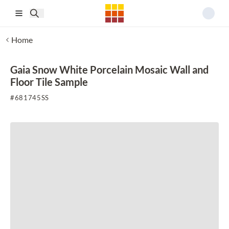
Skip to main content
Home
Gaia Snow White Porcelain Mosaic Wall and
Floor Tile Sample
#
681745SS