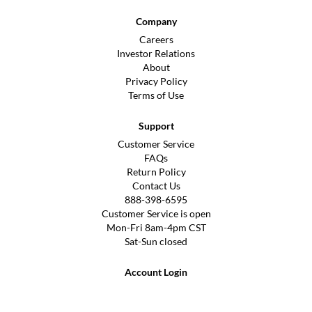
Company
Careers
Investor Relations
About
Privacy Policy
Terms of Use
Support
Customer Service
FAQs
Return Policy
Contact Us
888-398-6595
Customer Service is open
Mon-Fri 8am-4pm CST
Sat-Sun closed
Account Login