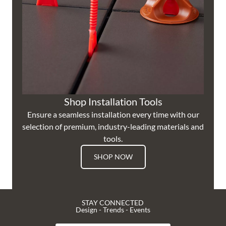
Shop Installation Tools
Ensure a seamless installation every time with our
selection of premium, industry-leading materials and
tools.
SHOP NOW
STAY CONNECTED
Design - Trends - Events