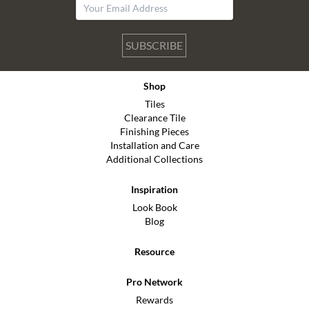
SUBSCRIBE
Shop
Tiles
Clearance Tile
Finishing Pieces
Installation and Care
Additional Collections
Inspiration
Look Book
Blog
Resource
Pro Network
Rewards