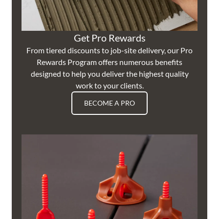
Get Pro Rewards
From tiered discounts to job-site delivery, our Pro
Rewards Program offers numerous benefits
designed to help you deliver the highest quality
work to your clients.
BECOME A PRO