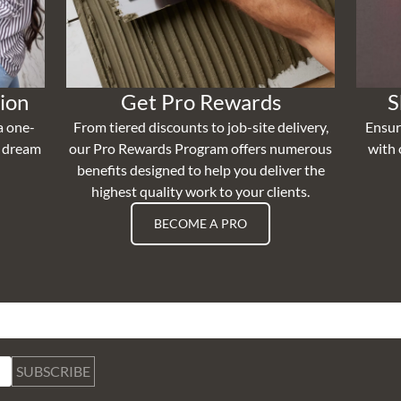
ion
Get Pro Rewards
S
a one-
From tiered discounts to job-site delivery,
Ensur
r dream
our Pro Rewards Program offers numerous
with 
benefits designed to help you deliver the
highest quality work to your clients.
BECOME A PRO
SUBSCRIBE