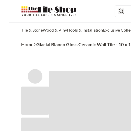
Tile & Stone
Wood & Vinyl
Tools & Installation
Exclusive Colle
Skip to main content
Home
Glacial Blanco Gloss Ceramic Wall Tile - 10 x 1