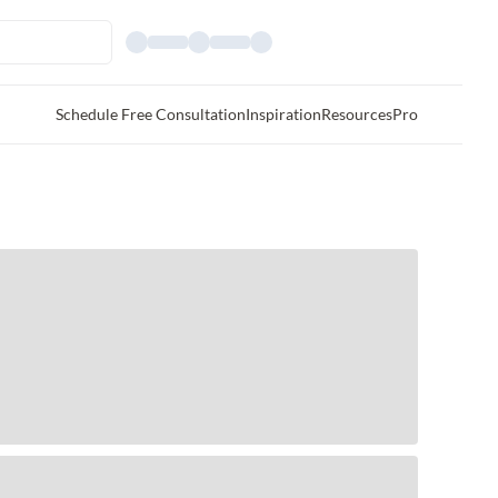
Schedule Free Consultation
Inspiration
Resources
Pro