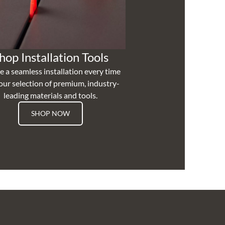
hop Installation Tools
e a seamless installation every time
our selection of premium, industry-
leading materials and tools.
SHOP NOW