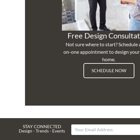
Free Design Consultat
Not sure where to start? Schedule 
on-one appointment to design you
home.
SCHEDULE NOW
STAY CONNECTED
Design - Trends - Events