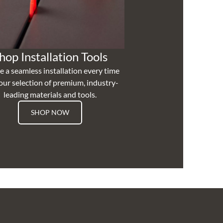
hop Installation Tools
e a seamless installation every time
our selection of premium, industry-
leading materials and tools.
SHOP NOW