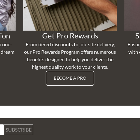
ion
Get Pro Rewards
S
a one-
From tiered discounts to job-site delivery,
Ensur
r dream
our Pro Rewards Program offers numerous
with 
benefits designed to help you deliver the
highest quality work to your clients.
BECOME A PRO
SUBSCRIBE