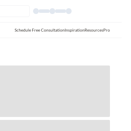
Schedule Free Consultation
Inspiration
Resources
Pro