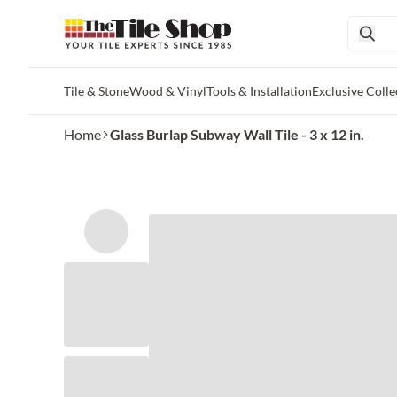
Tile & Stone
Wood & Vinyl
Tools & Installation
Exclusive Colle
Skip to main content
Home
Glass Burlap Subway Wall Tile - 3 x 12 in.