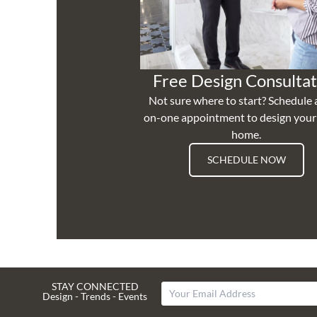
Free Design Consultat
Not sure where to start? Schedule 
on-one appointment to design you
home.
SCHEDULE NOW
STAY CONNECTED
Design - Trends - Events