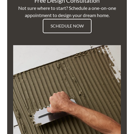
Free Design Consultation
Not sure where to start? Schedule a one-on-one
appointment to design your dream home.
SCHEDULE NOW