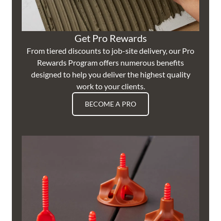
Get Pro Rewards
From tiered discounts to job-site delivery, our Pro
Rewards Program offers numerous benefits
designed to help you deliver the highest quality
work to your clients.
BECOME A PRO