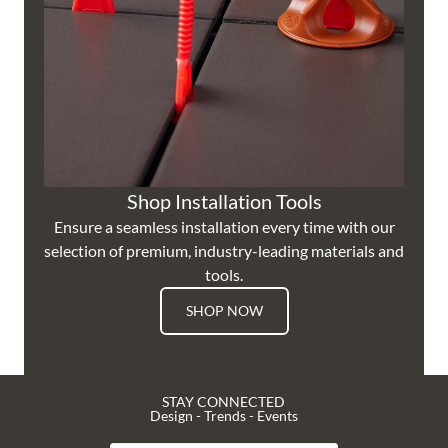
Shop Installation Tools
Ensure a seamless installation every time with our
selection of premium, industry-leading materials and
tools.
SHOP NOW
STAY CONNECTED
Design - Trends - Events