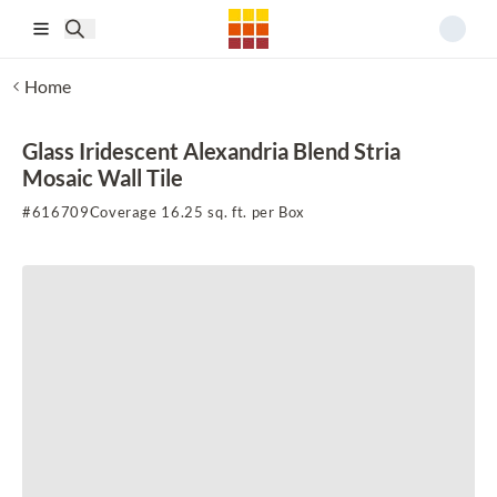
Skip to main content
Home
Glass Iridescent Alexandria Blend Stria
Mosaic Wall Tile
#
616709
Coverage 16.25 sq. ft. per Box