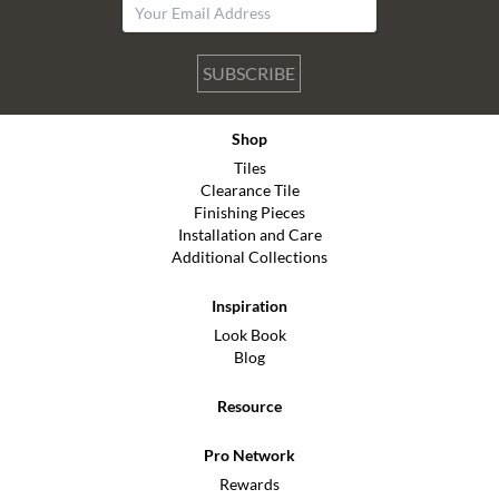
SUBSCRIBE
Shop
Tiles
Clearance Tile
Finishing Pieces
Installation and Care
Additional Collections
Inspiration
Look Book
Blog
Resource
Pro Network
Rewards