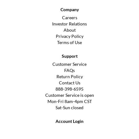
Company
Careers
Investor Relations
About
Privacy Policy
Terms of Use
Support
Customer Service
FAQs
Return Policy
Contact Us
888-398-6595
Customer Service is open
Mon-Fri 8am-4pm CST
Sat-Sun closed
Account Login