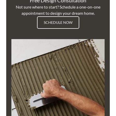
Free Design Consultation
Not sure where to start? Schedule a one-on-one
appointment to design your dream home.
SCHEDULE NOW