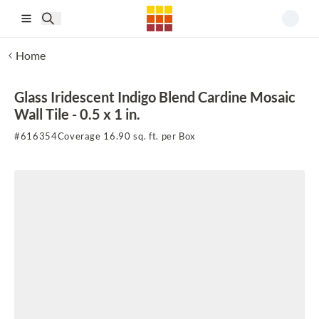
Skip to main content
Home
Glass Iridescent Indigo Blend Cardine Mosaic
Wall Tile - 0.5 x 1 in.
#
616354
Coverage 16.90 sq. ft. per Box