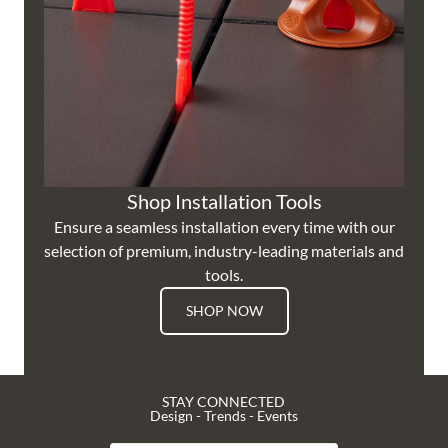
Shop Installation Tools
Ensure a seamless installation every time with our
selection of premium, industry-leading materials and
tools.
SHOP NOW
STAY CONNECTED
Design - Trends - Events