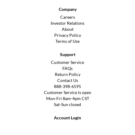
Company
Careers
Investor Relations
About
Privacy Policy
Terms of Use
Support
Customer Service
FAQs
Return Policy
Contact Us
888-398-6595
Customer Service is open
Mon-Fri 8am-4pm CST
Sat-Sun closed
Account Login