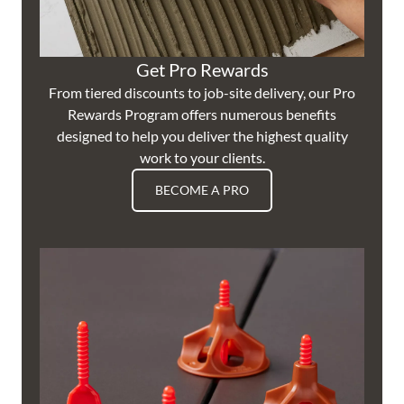
Get Pro Rewards
From tiered discounts to job-site delivery, our Pro
Rewards Program offers numerous benefits
designed to help you deliver the highest quality
work to your clients.
BECOME A PRO