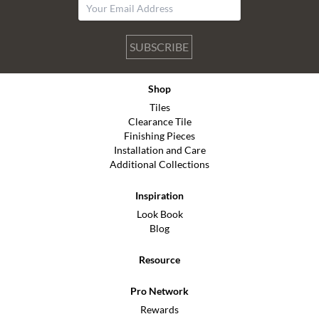
SUBSCRIBE
Shop
Tiles
Clearance Tile
Finishing Pieces
Installation and Care
Additional Collections
Inspiration
Look Book
Blog
Resource
Pro Network
Rewards