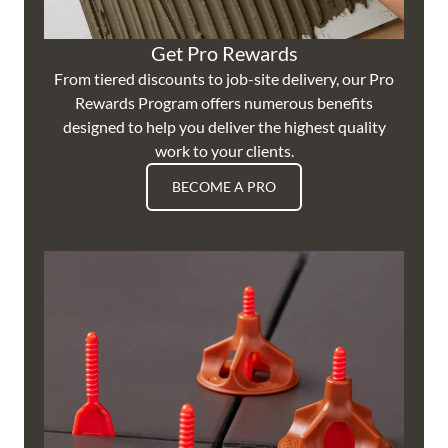
Get Pro Rewards
From tiered discounts to job-site delivery, our Pro
Rewards Program offers numerous benefits
designed to help you deliver the highest quality
work to your clients.
BECOME A PRO