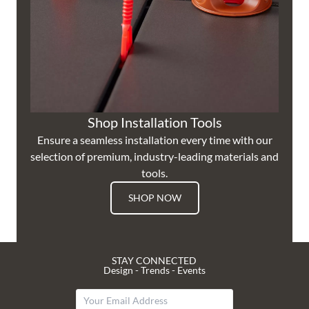
Shop Installation Tools
Ensure a seamless installation every time with our
selection of premium, industry-leading materials and
tools.
SHOP NOW
STAY CONNECTED
Design - Trends - Events