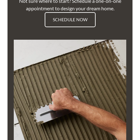
Not sure where to start? Schedule a one-on-one
appointment to design your dream home.
SCHEDULE NOW