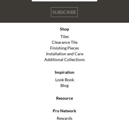
SUBSCRIBE
Shop
Tiles
Clearance Tile
Finishing Pieces
Installation and Care
Additional Collections
Inspiration
Look Book
Blog
Resource
Pro Network
Rewards