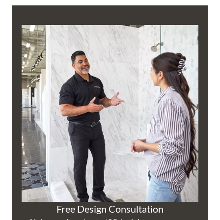
Free Design Consultation