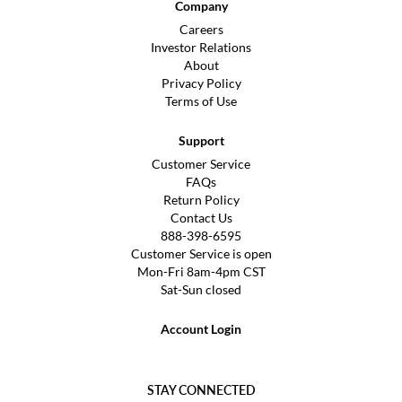
Company
Careers
Investor Relations
About
Privacy Policy
Terms of Use
Support
Customer Service
FAQs
Return Policy
Contact Us
888-398-6595
Customer Service is open
Mon-Fri 8am-4pm CST
Sat-Sun closed
Account Login
STAY CONNECTED