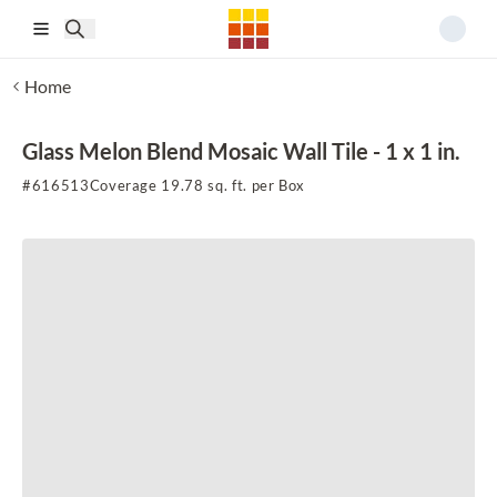
Skip to main content
Home
Glass Melon Blend Mosaic Wall Tile - 1 x 1 in.
#
616513
Coverage 19.78 sq. ft. per Box