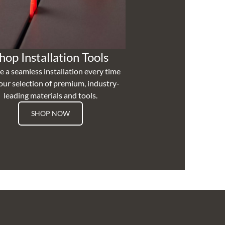
hop Installation Tools
e a seamless installation every time
our selection of premium, industry-
leading materials and tools.
SHOP NOW