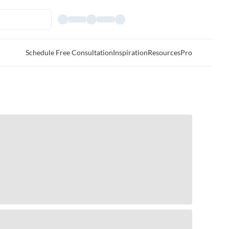
Schedule Free Consultation
Inspiration
Resources
Pro