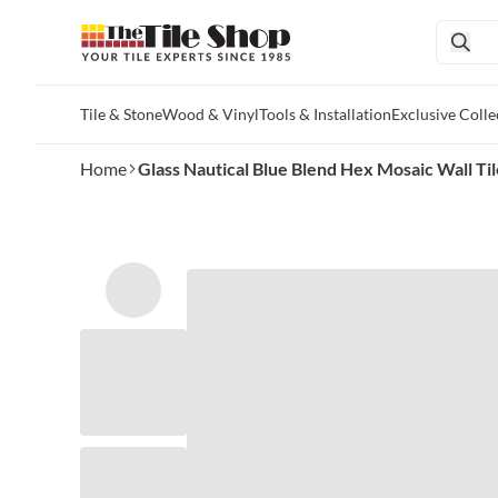
Tile & Stone
Wood & Vinyl
Tools & Installation
Exclusive Colle
Skip to main content
Home
Glass Nautical Blue Blend Hex Mosaic Wall Tile 