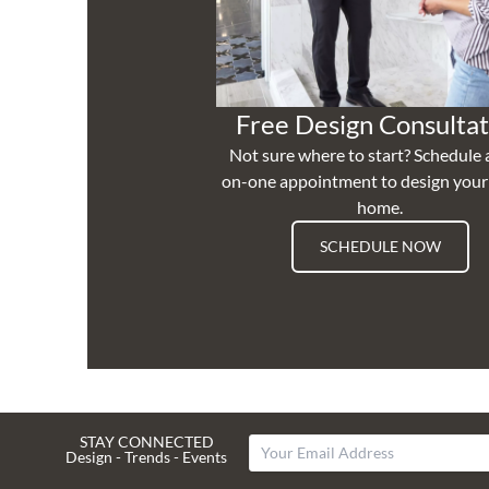
Free Design Consultat
Not sure where to start? Schedule 
on-one appointment to design you
home.
SCHEDULE NOW
STAY CONNECTED
Design - Trends - Events