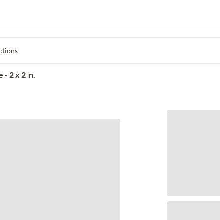
ctions
- 2 x 2 in.