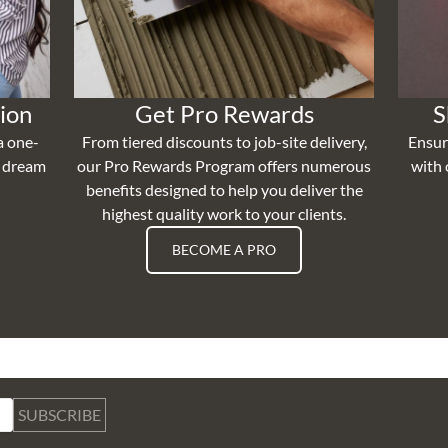
ion
Get Pro Rewards
S
a one-
From tiered discounts to job-site delivery,
Ensur
r dream
our Pro Rewards Program offers numerous
with 
benefits designed to help you deliver the
highest quality work to your clients.
BECOME A PRO
SUBSCRIBE