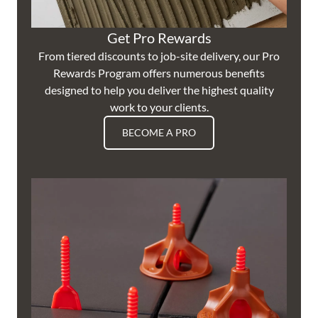
Get Pro Rewards
From tiered discounts to job-site delivery, our Pro
Rewards Program offers numerous benefits
designed to help you deliver the highest quality
work to your clients.
BECOME A PRO