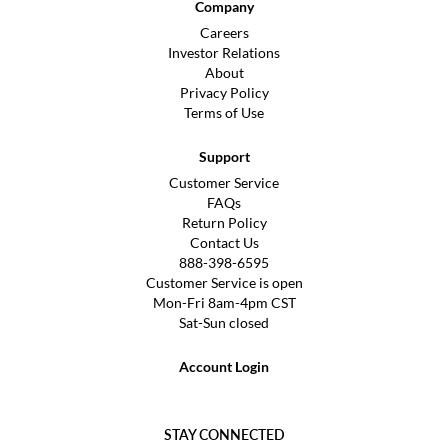
Company
Careers
Investor Relations
About
Privacy Policy
Terms of Use
Support
Customer Service
FAQs
Return Policy
Contact Us
888-398-6595
Customer Service is open
Mon-Fri 8am-4pm CST
Sat-Sun closed
Account Login
STAY CONNECTED