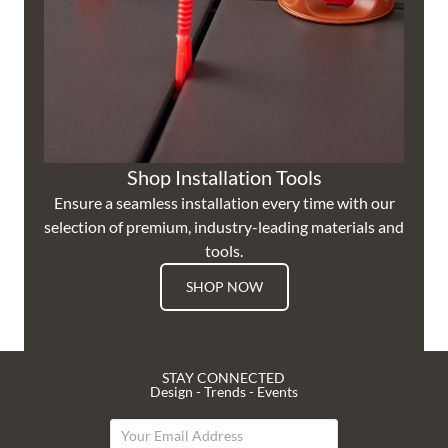
Shop Installation Tools
Ensure a seamless installation every time with our
selection of premium, industry-leading materials and
tools.
SHOP NOW
STAY CONNECTED
Design - Trends - Events