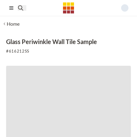
Skip to main content
Home
Glass Periwinkle Wall Tile Sample
#
616212SS