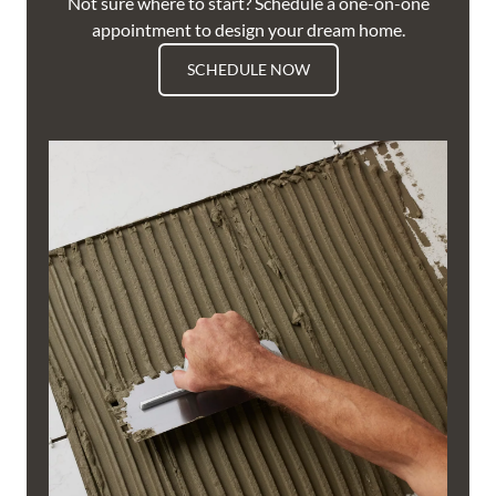
Not sure where to start? Schedule a one-on-one
appointment to design your dream home.
SCHEDULE NOW