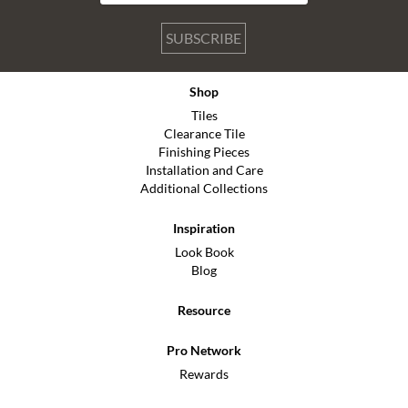
SUBSCRIBE
Shop
Tiles
Clearance Tile
Finishing Pieces
Installation and Care
Additional Collections
Inspiration
Look Book
Blog
Resource
Pro Network
Rewards