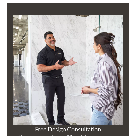
Free Design Consultation