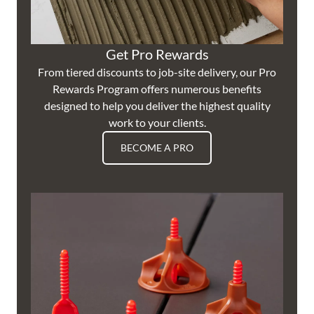
Get Pro Rewards
From tiered discounts to job-site delivery, our Pro
Rewards Program offers numerous benefits
designed to help you deliver the highest quality
work to your clients.
BECOME A PRO