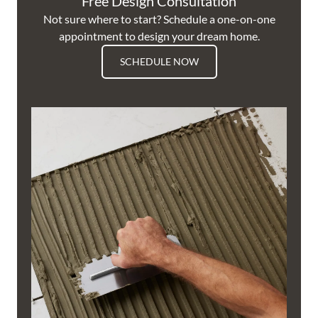
Free Design Consultation
Not sure where to start? Schedule a one-on-one
appointment to design your dream home.
SCHEDULE NOW