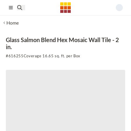
Skip to main content
Home
Glass Salmon Blend Hex Mosaic Wall Tile - 2
in.
#
616255
Coverage 16.65 sq. ft. per Box