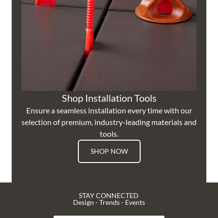
Shop Installation Tools
Ensure a seamless installation every time with our
selection of premium, industry-leading materials and
tools.
SHOP NOW
STAY CONNECTED
Design - Trends - Events