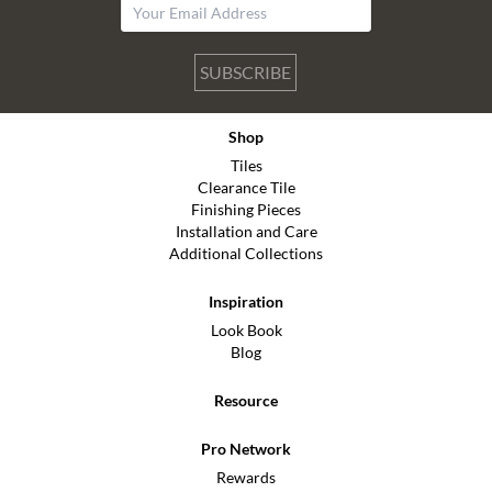
SUBSCRIBE
Shop
Tiles
Clearance Tile
Finishing Pieces
Installation and Care
Additional Collections
Inspiration
Look Book
Blog
Resource
Pro Network
Rewards