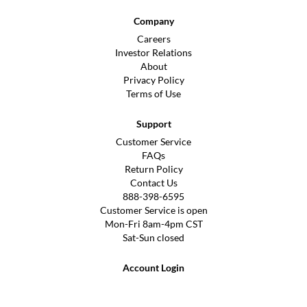
Company
Careers
Investor Relations
About
Privacy Policy
Terms of Use
Support
Customer Service
FAQs
Return Policy
Contact Us
888-398-6595
Customer Service is open
Mon-Fri 8am-4pm CST
Sat-Sun closed
Account Login