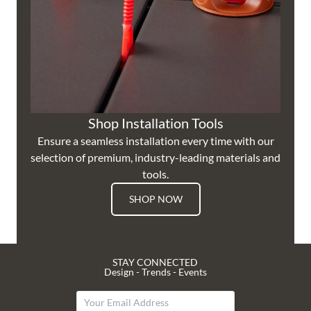
Shop Installation Tools
Ensure a seamless installation every time with our
selection of premium, industry-leading materials and
tools.
SHOP NOW
STAY CONNECTED
Design - Trends - Events