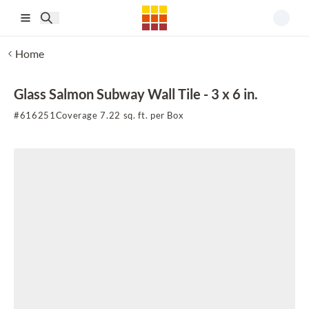
Skip to main content
Home
Glass Salmon Subway Wall Tile - 3 x 6 in.
#
616251
Coverage 7.22 sq. ft. per Box