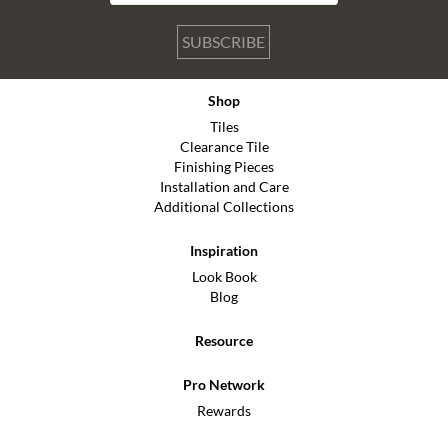
SUBSCRIBE
Shop
Tiles
Clearance Tile
Finishing Pieces
Installation and Care
Additional Collections
Inspiration
Look Book
Blog
Resource
Pro Network
Rewards