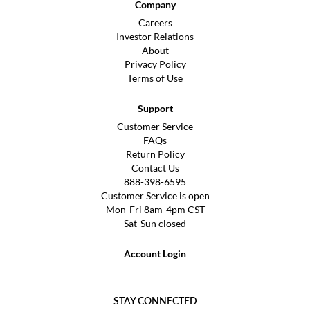
Company
Careers
Investor Relations
About
Privacy Policy
Terms of Use
Support
Customer Service
FAQs
Return Policy
Contact Us
888-398-6595
Customer Service is open
Mon-Fri 8am-4pm CST
Sat-Sun closed
Account Login
STAY CONNECTED