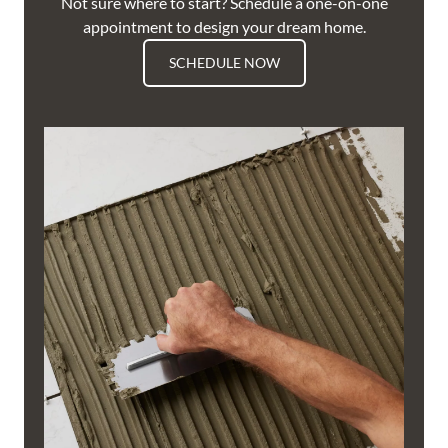
Not sure where to start? Schedule a one-on-one
appointment to design your dream home.
SCHEDULE NOW