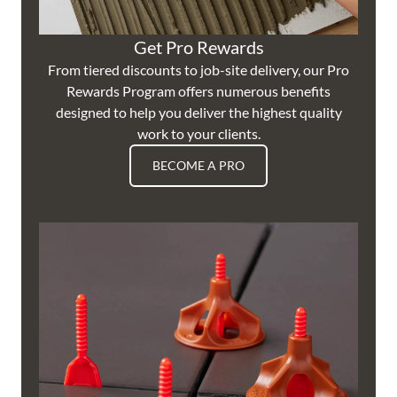
Get Pro Rewards
From tiered discounts to job-site delivery, our Pro
Rewards Program offers numerous benefits
designed to help you deliver the highest quality
work to your clients.
BECOME A PRO