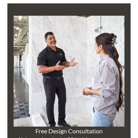
Free Design Consultation