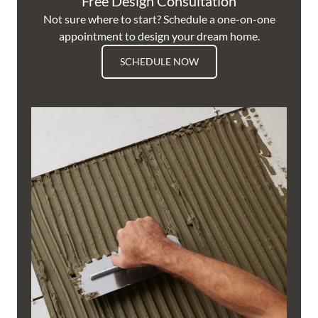
Free Design Consultation
Not sure where to start? Schedule a one-on-one
appointment to design your dream home.
SCHEDULE NOW