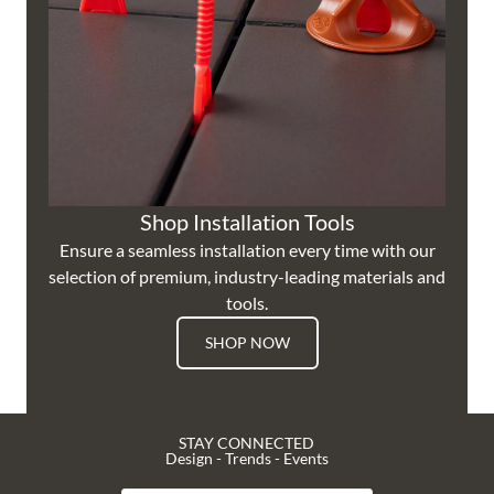
Shop Installation Tools
Ensure a seamless installation every time with our
selection of premium, industry-leading materials and
tools.
SHOP NOW
STAY CONNECTED
Design - Trends - Events