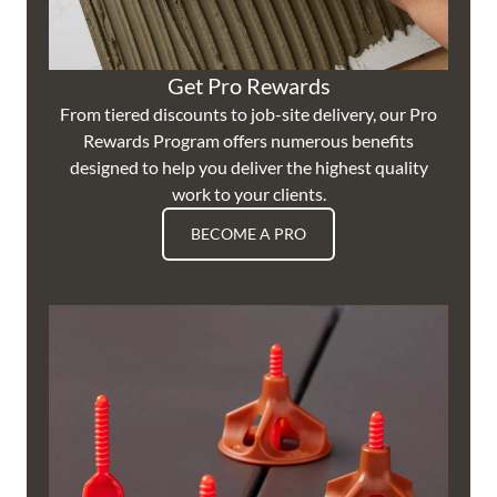
Get Pro Rewards
From tiered discounts to job-site delivery, our Pro
Rewards Program offers numerous benefits
designed to help you deliver the highest quality
work to your clients.
BECOME A PRO