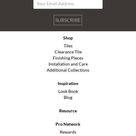
SUBSCRIBE
Shop
Tiles
Clearance Tile
Finishing Pieces
Installation and Care
Additional Collections
Inspiration
Look Book
Blog
Resource
Pro Network
Rewards