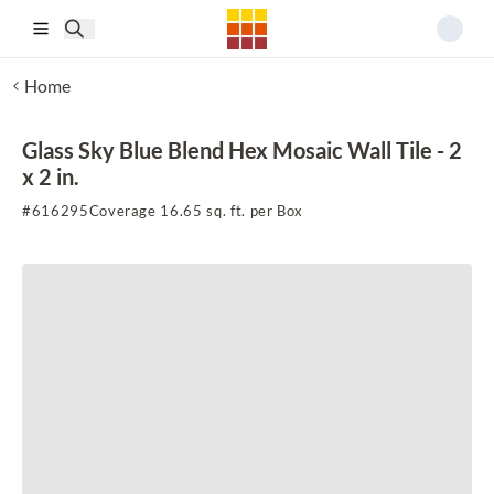
Skip to main content
Home
Glass Sky Blue Blend Hex Mosaic Wall Tile - 2
x 2 in.
#
616295
Coverage 16.65 sq. ft. per Box