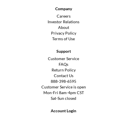
Company
Careers
Investor Relations
About
Privacy Policy
Terms of Use
Support
Customer Service
FAQs
Return Policy
Contact Us
888-398-6595
Customer Service is open
Mon-Fri 8am-4pm CST
Sat-Sun closed
Account Login