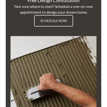
Free Design Consultation
Not sure where to start? Schedule a one-on-one
appointment to design your dream home.
SCHEDULE NOW