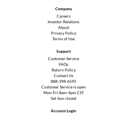
Company
Careers
Investor Relations
About
Privacy Policy
Terms of Use
Support
Customer Service
FAQs
Return Policy
Contact Us
888-398-6595
Customer Service is open
Mon-Fri 8am-4pm CST
Sat-Sun closed
Account Login