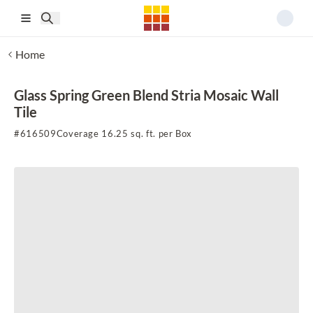
Skip to main content
Home
Glass Spring Green Blend Stria Mosaic Wall
Tile
#
616509
Coverage 16.25 sq. ft. per Box