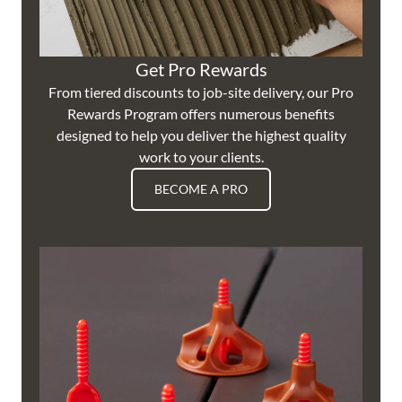
Get Pro Rewards
From tiered discounts to job-site delivery, our Pro
Rewards Program offers numerous benefits
designed to help you deliver the highest quality
work to your clients.
BECOME A PRO