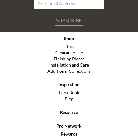
SUBSCRIBE
Shop
Tiles
Clearance Tile
Finishing Pieces
Installation and Care
Additional Collections
Inspiration
Look Book
Blog
Resource
Pro Network
Rewards