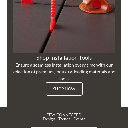
Shop Installation Tools
Ensure a seamless installation every time with our
selection of premium, industry-leading materials and
tools.
SHOP NOW
STAY CONNECTED
Design - Trends - Events