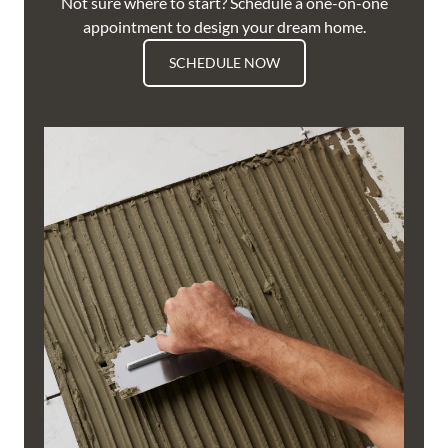
Not sure where to start? Schedule a one-on-one
appointment to design your dream home.
SCHEDULE NOW