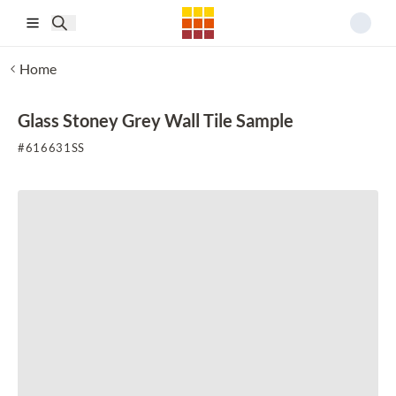
Skip to main content
Home
Glass Stoney Grey Wall Tile Sample
#
616631SS