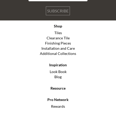
SUBSCRIBE
Shop
Tiles
Clearance Tile
Finishing Pieces
Installation and Care
Additional Collections
Inspiration
Look Book
Blog
Resource
Pro Network
Rewards