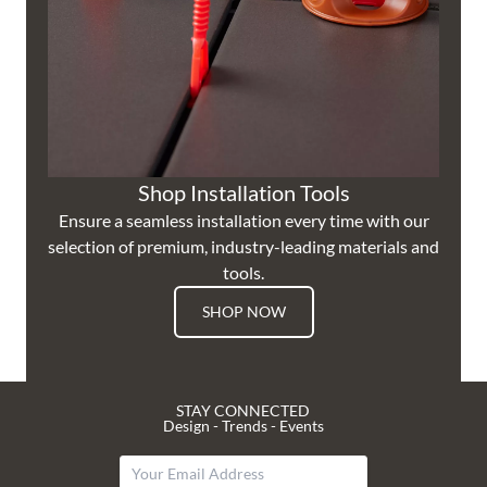
Shop Installation Tools
Ensure a seamless installation every time with our
selection of premium, industry-leading materials and
tools.
SHOP NOW
STAY CONNECTED
Design - Trends - Events