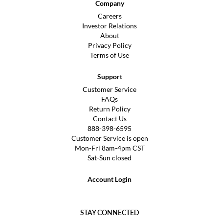
Company
Careers
Investor Relations
About
Privacy Policy
Terms of Use
Support
Customer Service
FAQs
Return Policy
Contact Us
888-398-6595
Customer Service is open
Mon-Fri 8am-4pm CST
Sat-Sun closed
Account Login
STAY CONNECTED