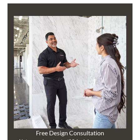
Free Design Consultation