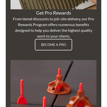
Get Pro Rewards
From tiered discounts to job-site delivery, our Pro
Rewards Program offers numerous benefits
designed to help you deliver the highest quality
work to your clients.
BECOME A PRO