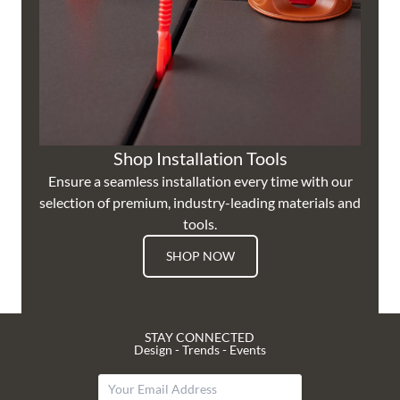
Shop Installation Tools
Ensure a seamless installation every time with our
selection of premium, industry-leading materials and
tools.
SHOP NOW
STAY CONNECTED
Design - Trends - Events