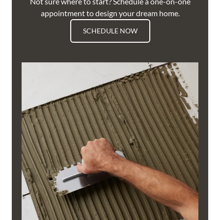
Not sure where to start? Schedule a one-on-one
appointment to design your dream home.
SCHEDULE NOW