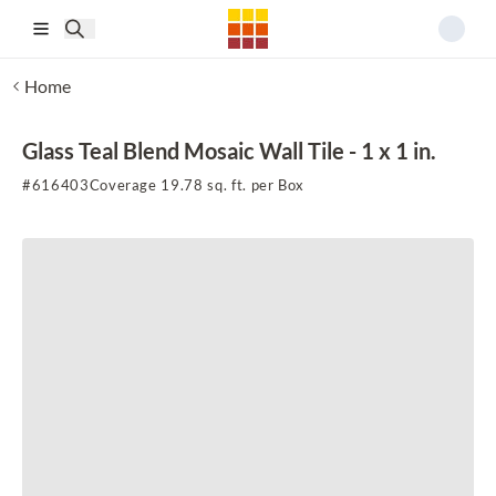
Skip to main content
Home
Glass Teal Blend Mosaic Wall Tile - 1 x 1 in.
#
616403
Coverage 19.78 sq. ft. per Box