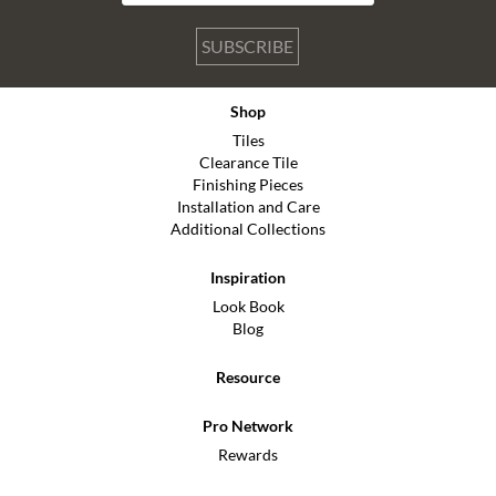
SUBSCRIBE
Shop
Tiles
Clearance Tile
Finishing Pieces
Installation and Care
Additional Collections
Inspiration
Look Book
Blog
Resource
Pro Network
Rewards