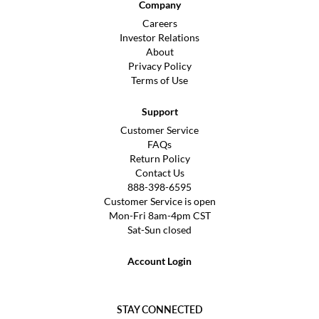
Company
Careers
Investor Relations
About
Privacy Policy
Terms of Use
Support
Customer Service
FAQs
Return Policy
Contact Us
888-398-6595
Customer Service is open
Mon-Fri 8am-4pm CST
Sat-Sun closed
Account Login
STAY CONNECTED