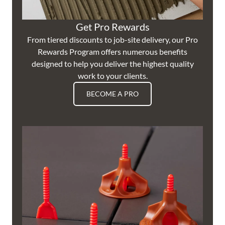
Get Pro Rewards
From tiered discounts to job-site delivery, our Pro
Rewards Program offers numerous benefits
designed to help you deliver the highest quality
work to your clients.
BECOME A PRO