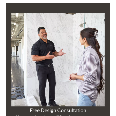
Free Design Consultation