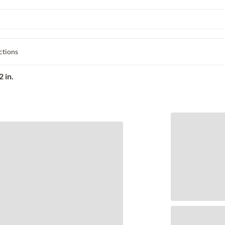
ctions
 in.