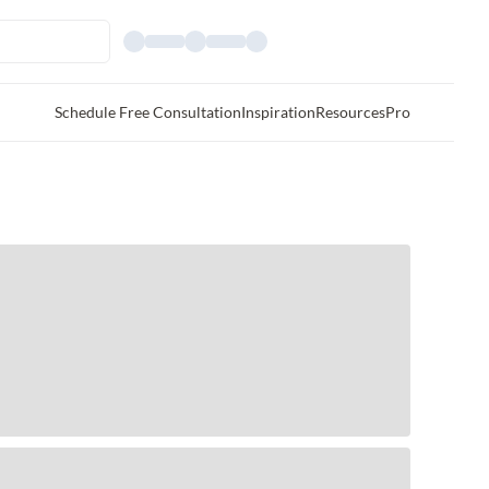
Schedule Free Consultation
Inspiration
Resources
Pro