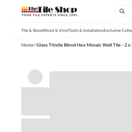
Tile & Stone
Wood & Vinyl
Tools & Installation
Exclusive Colle
Skip to main content
Home
Glass Thistle Blend Hex Mosaic Wall Tile - 2 x 2