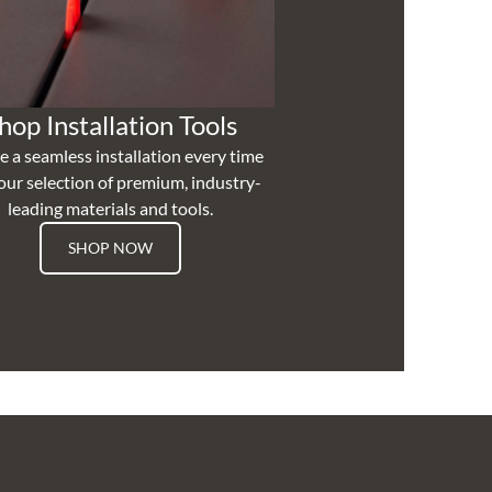
hop Installation Tools
e a seamless installation every time
our selection of premium, industry-
leading materials and tools.
SHOP NOW