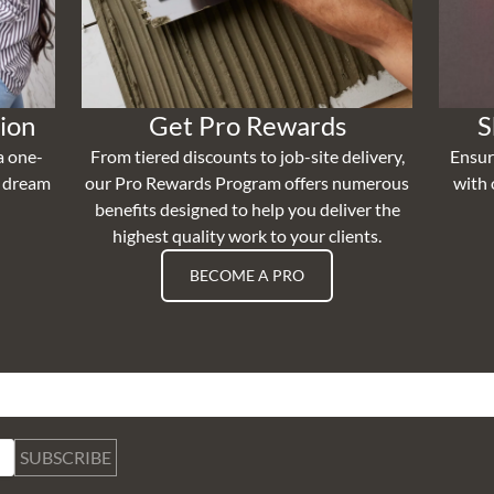
ion
Get Pro Rewards
S
a one-
From tiered discounts to job-site delivery,
Ensur
r dream
our Pro Rewards Program offers numerous
with 
benefits designed to help you deliver the
highest quality work to your clients.
BECOME A PRO
SUBSCRIBE