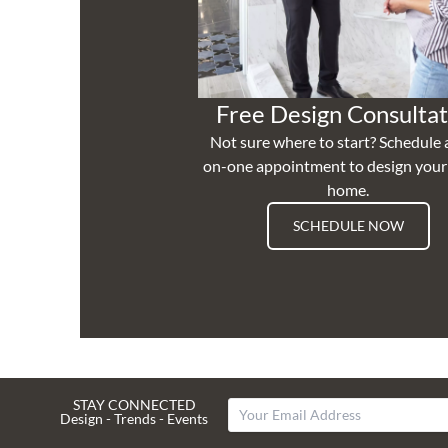
Free Design Consultat
Not sure where to start? Schedule 
on-one appointment to design you
home.
SCHEDULE NOW
STAY CONNECTED
Design - Trends - Events