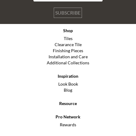
SUBSCRIBE
Shop
Tiles
Clearance Tile
Finishing Pieces
Installation and Care
Additional Collections
Inspiration
Look Book
Blog
Resource
Pro Network
Rewards