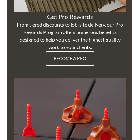
Get Pro Rewards
From tiered discounts to job-site delivery, our Pro
Rewards Program offers numerous benefits
designed to help you deliver the highest quality
work to your clients.
BECOME A PRO