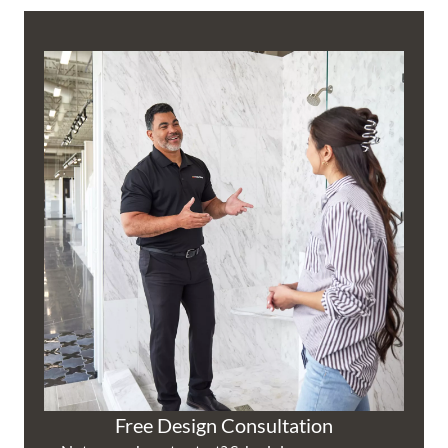
Free Design Consultation