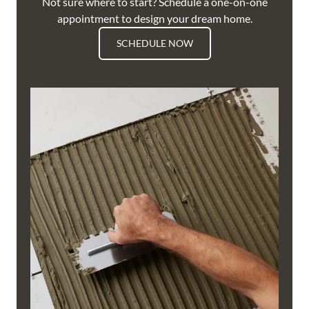
Not sure where to start? Schedule a one-on-one
appointment to design your dream home.
SCHEDULE NOW