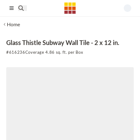
Skip to main content
Home
Glass Thistle Subway Wall Tile - 2 x 12 in.
#
616236
Coverage 4.86 sq. ft. per Box