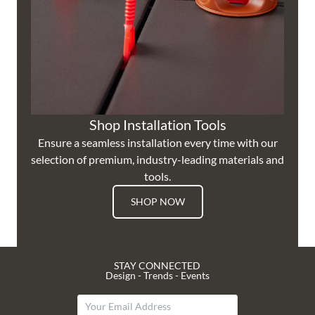
Shop Installation Tools
Ensure a seamless installation every time with our
selection of premium, industry-leading materials and
tools.
SHOP NOW
STAY CONNECTED
Design - Trends - Events