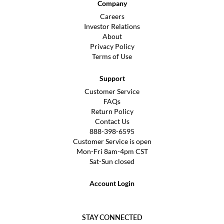
Company
Careers
Investor Relations
About
Privacy Policy
Terms of Use
Support
Customer Service
FAQs
Return Policy
Contact Us
888-398-6595
Customer Service is open
Mon-Fri 8am-4pm CST
Sat-Sun closed
Account Login
STAY CONNECTED