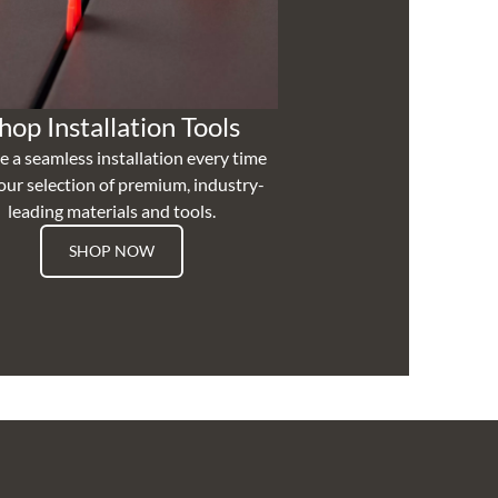
hop Installation Tools
e a seamless installation every time
our selection of premium, industry-
leading materials and tools.
SHOP NOW