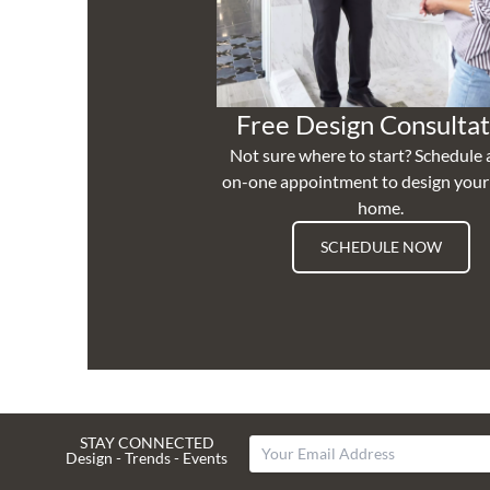
Free Design Consultat
Not sure where to start? Schedule 
on-one appointment to design you
home.
SCHEDULE NOW
STAY CONNECTED
Design - Trends - Events