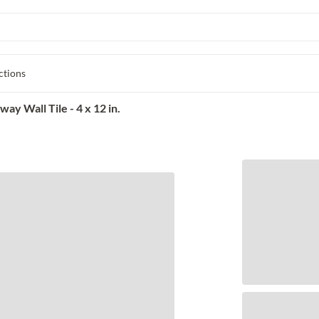
ctions
y Wall Tile - 4 x 12 in.