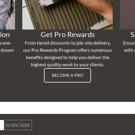
ion
Get Pro Rewards
S
a one-
From tiered discounts to job-site delivery,
Ensur
r dream
our Pro Rewards Program offers numerous
with 
benefits designed to help you deliver the
highest quality work to your clients.
BECOME A PRO
SUBSCRIBE