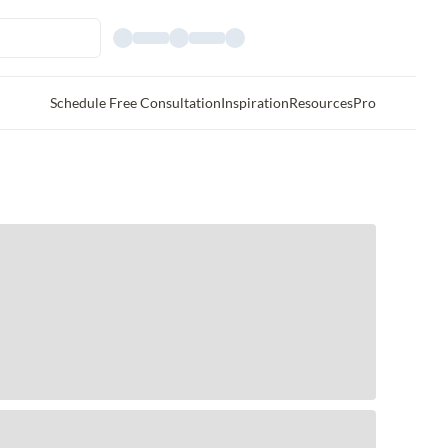
Schedule Free Consultation
Inspiration
Resources
Pro