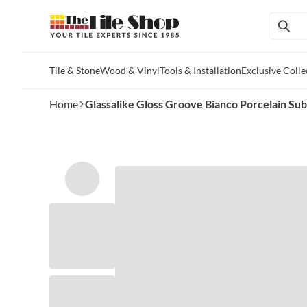
Tile & Stone
Wood & Vinyl
Tools & Installation
Exclusive Colle
Skip to main content
Home
Glassalike Gloss Groove Bianco Porcelain Subwa