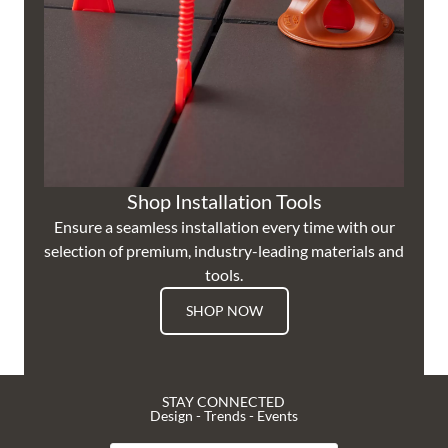
Shop Installation Tools
Ensure a seamless installation every time with our
selection of premium, industry-leading materials and
tools.
SHOP NOW
STAY CONNECTED
Design - Trends - Events