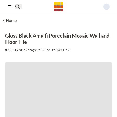
Skip to main content
Home
Gloss Black Amalfi Porcelain Mosaic Wall and
Floor Tile
#
681198
Coverage 9.26 sq. ft. per Box