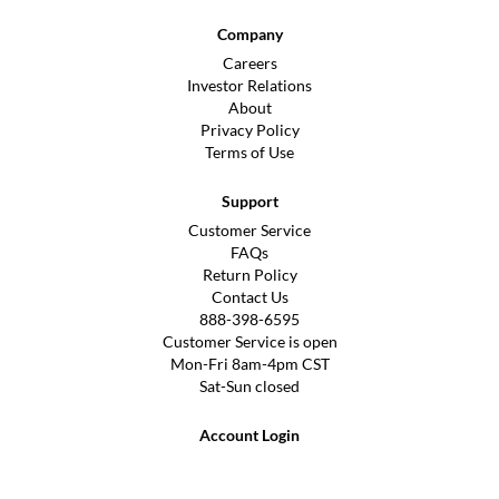
Company
Careers
Investor Relations
About
Privacy Policy
Terms of Use
Support
Customer Service
FAQs
Return Policy
Contact Us
888-398-6595
Customer Service is open
Mon-Fri 8am-4pm CST
Sat-Sun closed
Account Login