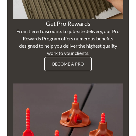
Get Pro Rewards
From tiered discounts to job-site delivery, our Pro
Rewards Program offers numerous benefits
designed to help you deliver the highest quality
work to your clients.
BECOME A PRO