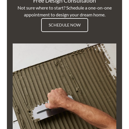
Free Design Consultation
Not sure where to start? Schedule a one-on-one
appointment to design your dream home.
SCHEDULE NOW