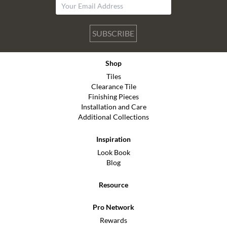
SUBSCRIBE
Shop
Tiles
Clearance Tile
Finishing Pieces
Installation and Care
Additional Collections
Inspiration
Look Book
Blog
Resource
Pro Network
Rewards