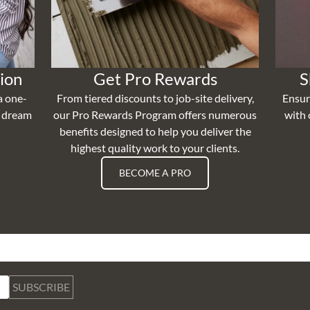
ion
Get Pro Rewards
S
a one-
From tiered discounts to job-site delivery,
Ensur
r dream
our Pro Rewards Program offers numerous
with 
benefits designed to help you deliver the
highest quality work to your clients.
BECOME A PRO
SUBSCRIBE