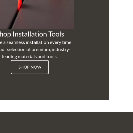
hop Installation Tools
e a seamless installation every time
our selection of premium, industry-
leading materials and tools.
SHOP NOW