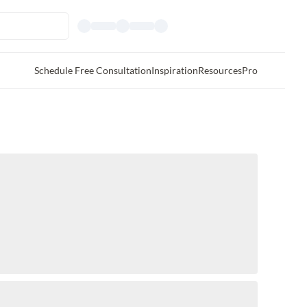
Schedule Free Consultation
Inspiration
Resources
Pro