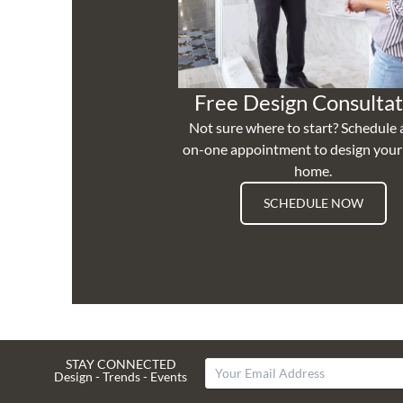
Free Design Consultat
Not sure where to start? Schedule 
on-one appointment to design you
home.
SCHEDULE NOW
STAY CONNECTED
Design - Trends - Events