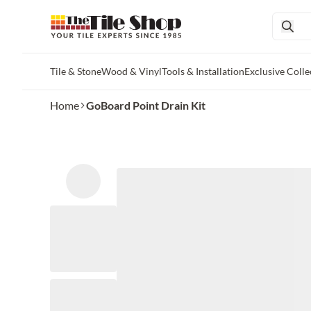
Tile & Stone
Wood & Vinyl
Tools & Installation
Exclusive Colle
Skip to main content
Home
GoBoard Point Drain Kit