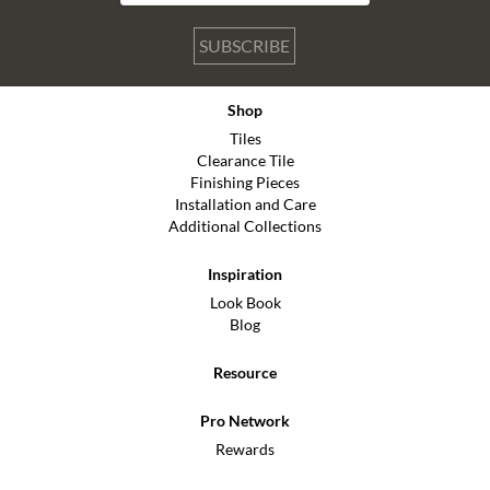
SUBSCRIBE
Shop
Tiles
Clearance Tile
Finishing Pieces
Installation and Care
Additional Collections
Inspiration
Look Book
Blog
Resource
Pro Network
Rewards