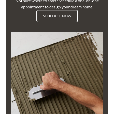
Not sure where to start? Schedule a one-on-one
appointment to design your dream home.
SCHEDULE NOW