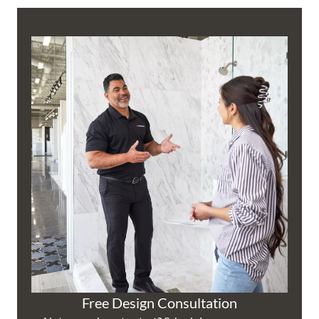
Free Design Consultation