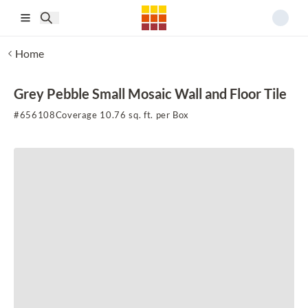
Skip to main content
Home
Grey Pebble Small Mosaic Wall and Floor Tile
#
656108
Coverage 10.76 sq. ft. per Box