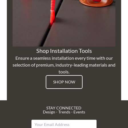
Shop Installation Tools
Ensure a seamless installation every time with our
selection of premium, industry-leading materials and
tools.
SHOP NOW
STAY CONNECTED
Design - Trends - Events