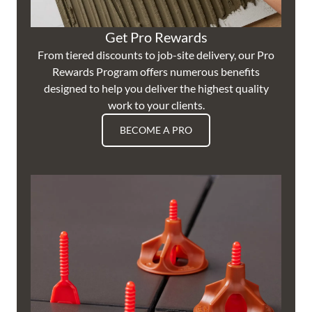
Get Pro Rewards
From tiered discounts to job-site delivery, our Pro
Rewards Program offers numerous benefits
designed to help you deliver the highest quality
work to your clients.
BECOME A PRO