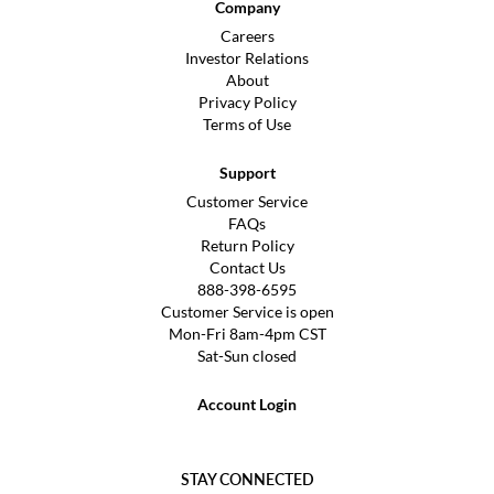
Company
Careers
Investor Relations
About
Privacy Policy
Terms of Use
Support
Customer Service
FAQs
Return Policy
Contact Us
888-398-6595
Customer Service is open
Mon-Fri 8am-4pm CST
Sat-Sun closed
Account Login
STAY CONNECTED