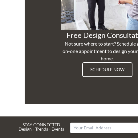
Free Design Consultat
Not sure where to start? Schedule 
on-one appointment to design you
home.
SCHEDULE NOW
STAY CONNECTED
Design - Trends - Events