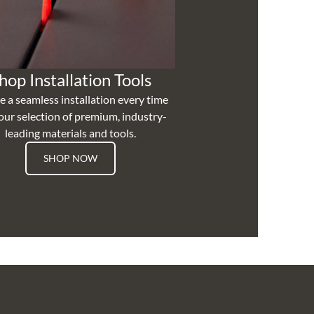
hop Installation Tools
e a seamless installation every time
our selection of premium, industry-
leading materials and tools.
SHOP NOW