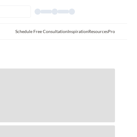
Schedule Free Consultation
Inspiration
Resources
Pro