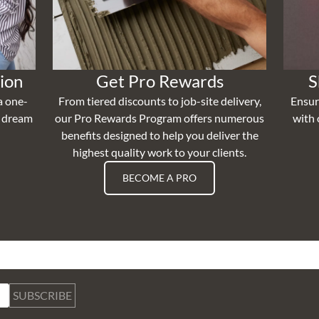
ion
Get Pro Rewards
S
a one-
From tiered discounts to job-site delivery,
Ensur
r dream
our Pro Rewards Program offers numerous
with 
benefits designed to help you deliver the
highest quality work to your clients.
BECOME A PRO
SUBSCRIBE