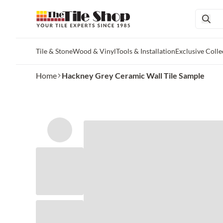
Tile & Stone
Wood & Vinyl
Tools & Installation
Exclusive Colle
Skip to main content
Home
Hackney Grey Ceramic Wall Tile Sample