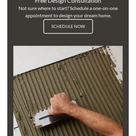
Free Design Consultation
Not sure where to start? Schedule a one-on-one
appointment to design your dream home.
SCHEDULE NOW