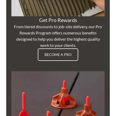
Get Pro Rewards
From tiered discounts to job-site delivery, our Pro
Rewards Program offers numerous benefits
designed to help you deliver the highest quality
work to your clients.
BECOME A PRO