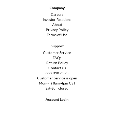
Company
Careers
Investor Relations
About
Privacy Policy
Terms of Use
Support
Customer Service
FAQs
Return Policy
Contact Us
888-398-6595
Customer Service is open
Mon-Fri 8am-4pm CST
Sat-Sun closed
Account Login