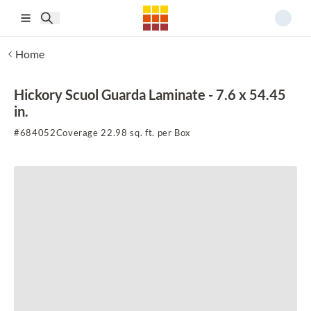
Skip to main content
Home
Hickory Scuol Guarda Laminate - 7.6 x 54.45
in.
#
684052
Coverage 22.98 sq. ft. per Box