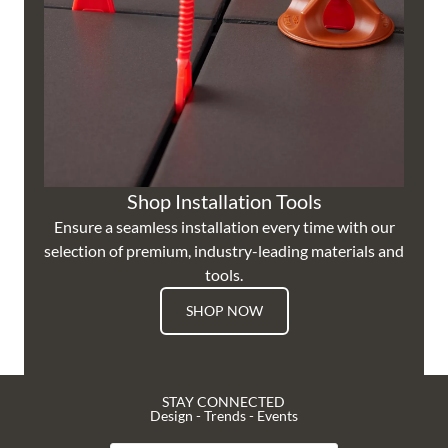
Shop Installation Tools
Ensure a seamless installation every time with our
selection of premium, industry-leading materials and
tools.
SHOP NOW
STAY CONNECTED
Design - Trends - Events