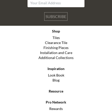
SUBSCRIBE
Shop
Tiles
Clearance Tile
Finishing Pieces
Installation and Care
Additional Collections
Inspiration
Look Book
Blog
Resource
Pro Network
Rewards