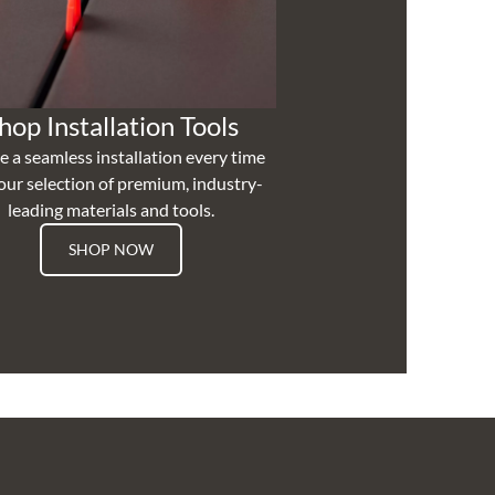
hop Installation Tools
e a seamless installation every time
our selection of premium, industry-
leading materials and tools.
SHOP NOW