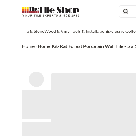
Tile & Stone
Wood & Vinyl
Tools & Installation
Exclusive Colle
Skip to main content
Home
Home Kit-Kat Forest Porcelain Wall Tile - 5 x 1