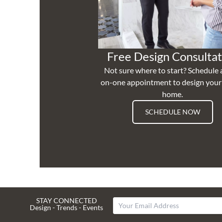
Free Design Consultat
Not sure where to start? Schedule 
on-one appointment to design you
home.
SCHEDULE NOW
STAY CONNECTED
Design - Trends - Events