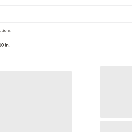
ctions
0 in.