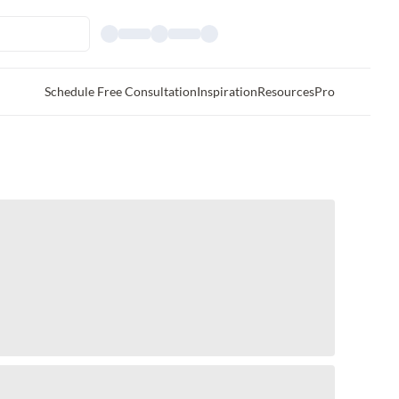
Schedule Free Consultation
Inspiration
Resources
Pro