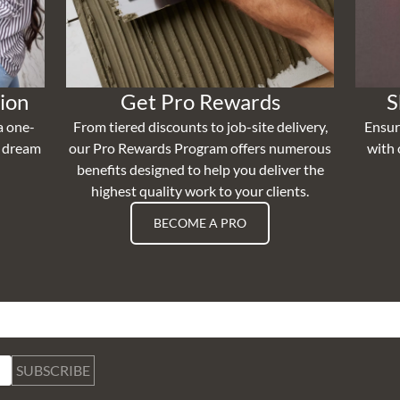
ion
Get Pro Rewards
S
a one-
From tiered discounts to job-site delivery,
Ensur
r dream
our Pro Rewards Program offers numerous
with 
benefits designed to help you deliver the
highest quality work to your clients.
BECOME A PRO
SUBSCRIBE