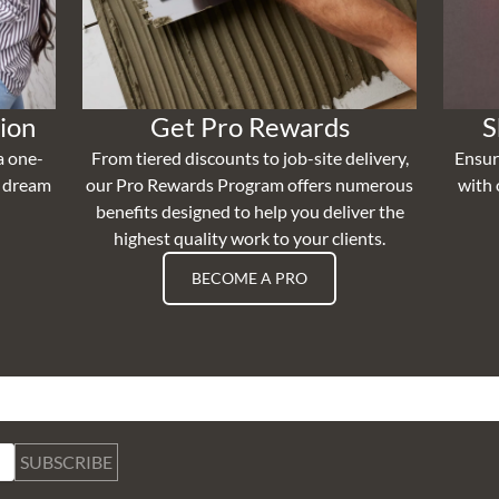
ion
Get Pro Rewards
S
a one-
From tiered discounts to job-site delivery,
Ensur
r dream
our Pro Rewards Program offers numerous
with 
benefits designed to help you deliver the
highest quality work to your clients.
BECOME A PRO
SUBSCRIBE