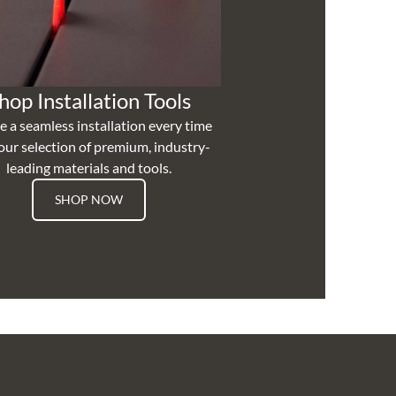
hop Installation Tools
e a seamless installation every time
our selection of premium, industry-
leading materials and tools.
SHOP NOW