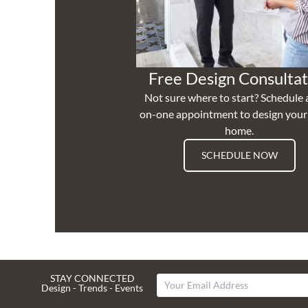
Free Design Consultat
Not sure where to start? Schedule 
on-one appointment to design you
home.
SCHEDULE NOW
STAY CONNECTED
Design - Trends - Events