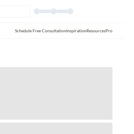
Schedule Free Consultation
Inspiration
Resources
Pro