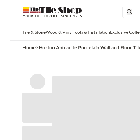
Tile & Stone
Wood & Vinyl
Tools & Installation
Exclusive Colle
Skip to main content
Home
Horton Antracite Porcelain Wall and Floor Ti