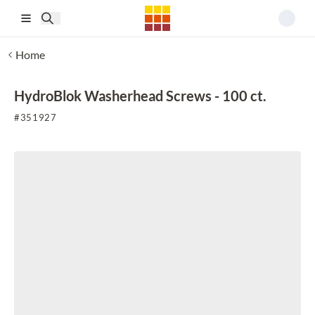
Skip to main content
Home
HydroBlok Washerhead Screws - 100 ct.
#
351927