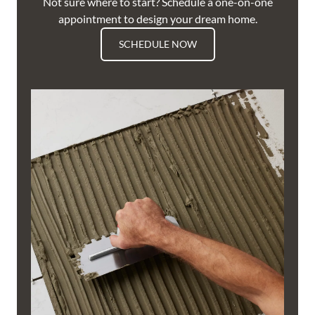
Not sure where to start? Schedule a one-on-one
appointment to design your dream home.
SCHEDULE NOW