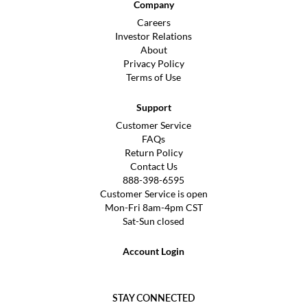
Company
Careers
Investor Relations
About
Privacy Policy
Terms of Use
Support
Customer Service
FAQs
Return Policy
Contact Us
888-398-6595
Customer Service is open
Mon-Fri 8am-4pm CST
Sat-Sun closed
Account Login
STAY CONNECTED