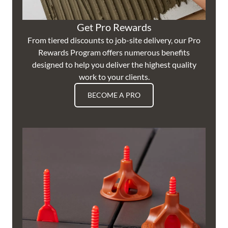
Get Pro Rewards
From tiered discounts to job-site delivery, our Pro
Rewards Program offers numerous benefits
designed to help you deliver the highest quality
work to your clients.
BECOME A PRO