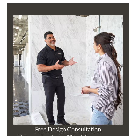
Free Design Consultation