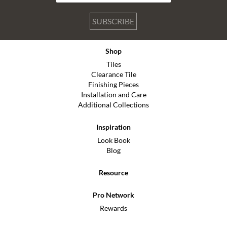
SUBSCRIBE
Shop
Tiles
Clearance Tile
Finishing Pieces
Installation and Care
Additional Collections
Inspiration
Look Book
Blog
Resource
Pro Network
Rewards