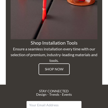
Shop Installation Tools
Ensure a seamless installation every time with our
selection of premium, industry-leading materials and
tools.
SHOP NOW
STAY CONNECTED
Design - Trends - Events