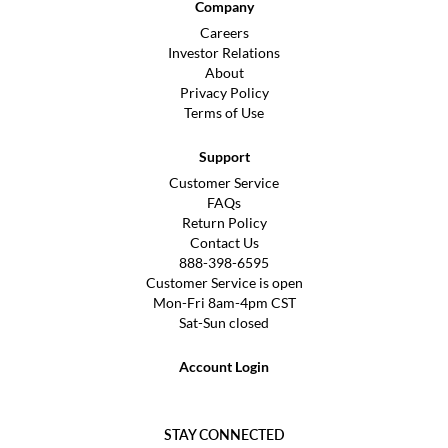
Company
Careers
Investor Relations
About
Privacy Policy
Terms of Use
Support
Customer Service
FAQs
Return Policy
Contact Us
888-398-6595
Customer Service is open
Mon-Fri 8am-4pm CST
Sat-Sun closed
Account Login
STAY CONNECTED