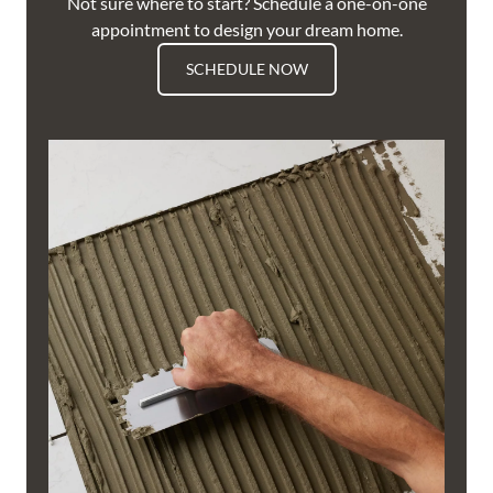
Not sure where to start? Schedule a one-on-one
appointment to design your dream home.
SCHEDULE NOW