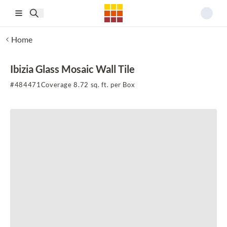
Skip to main content
Home
Ibizia Glass Mosaic Wall Tile
#
484471
Coverage 8.72 sq. ft. per Box