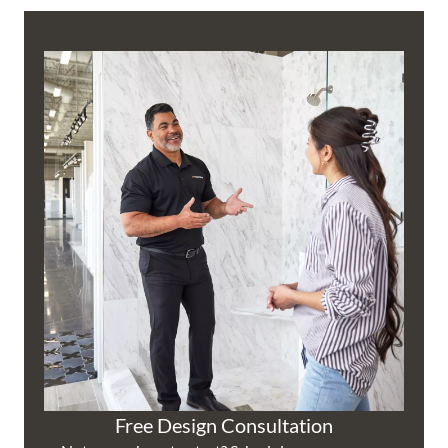
Free Design Consultation