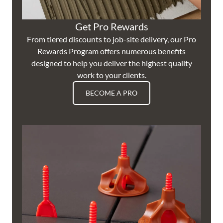
Get Pro Rewards
From tiered discounts to job-site delivery, our Pro
Rewards Program offers numerous benefits
designed to help you deliver the highest quality
work to your clients.
BECOME A PRO