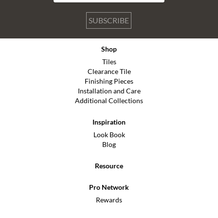
SUBSCRIBE
Shop
Tiles
Clearance Tile
Finishing Pieces
Installation and Care
Additional Collections
Inspiration
Look Book
Blog
Resource
Pro Network
Rewards