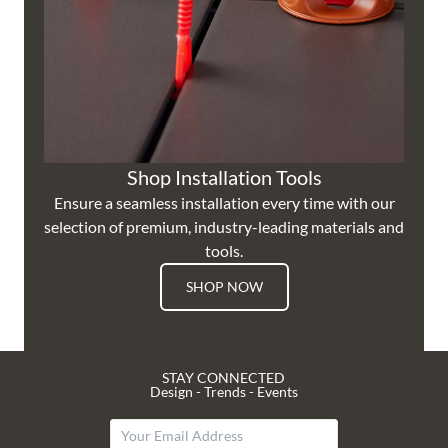
Shop Installation Tools
Ensure a seamless installation every time with our
selection of premium, industry-leading materials and
tools.
SHOP NOW
STAY CONNECTED
Design - Trends - Events