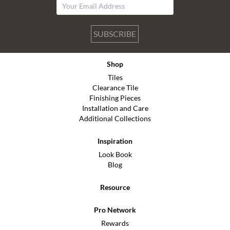
SUBSCRIBE
Shop
Tiles
Clearance Tile
Finishing Pieces
Installation and Care
Additional Collections
Inspiration
Look Book
Blog
Resource
Pro Network
Rewards