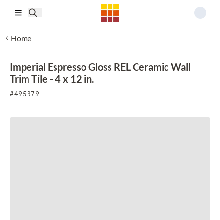
Skip to main content
Home
Imperial Espresso Gloss REL Ceramic Wall
Trim Tile - 4 x 12 in.
#
495379