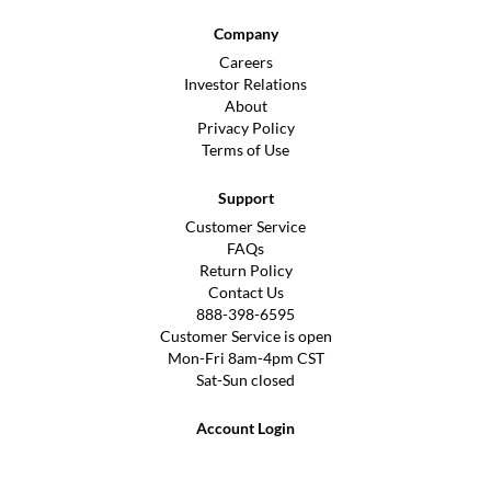
Company
Careers
Investor Relations
About
Privacy Policy
Terms of Use
Support
Customer Service
FAQs
Return Policy
Contact Us
888-398-6595
Customer Service is open
Mon-Fri 8am-4pm CST
Sat-Sun closed
Account Login