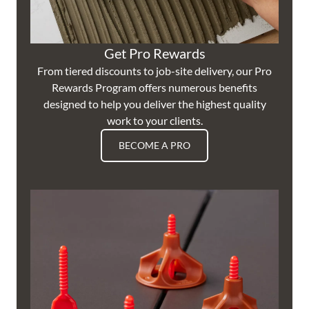
Get Pro Rewards
From tiered discounts to job-site delivery, our Pro
Rewards Program offers numerous benefits
designed to help you deliver the highest quality
work to your clients.
BECOME A PRO