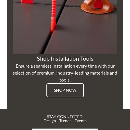
Shop Installation Tools
Ensure a seamless installation every time with our
selection of premium, industry-leading materials and
tools.
SHOP NOW
STAY CONNECTED
Design - Trends - Events