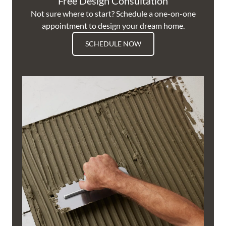
Free Design Consultation
Not sure where to start? Schedule a one-on-one
appointment to design your dream home.
SCHEDULE NOW