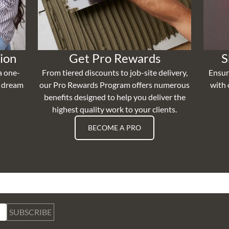
ion
Get Pro Rewards
S
a one-
From tiered discounts to job-site delivery,
Ensur
r dream
our Pro Rewards Program offers numerous
with 
benefits designed to help you deliver the
highest quality work to your clients.
BECOME A PRO
SUBSCRIBE