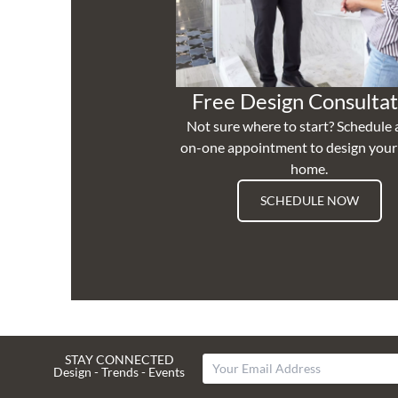
Free Design Consultat
Not sure where to start? Schedule 
on-one appointment to design you
home.
SCHEDULE NOW
STAY CONNECTED
Design - Trends - Events