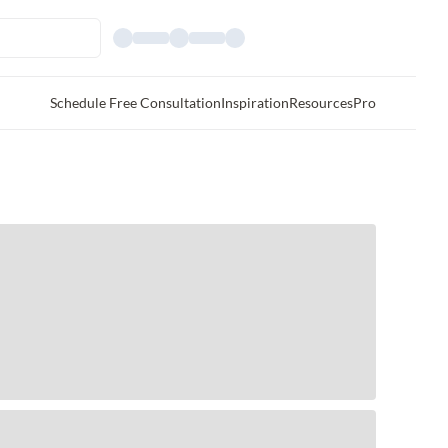
Schedule Free Consultation
Inspiration
Resources
Pro