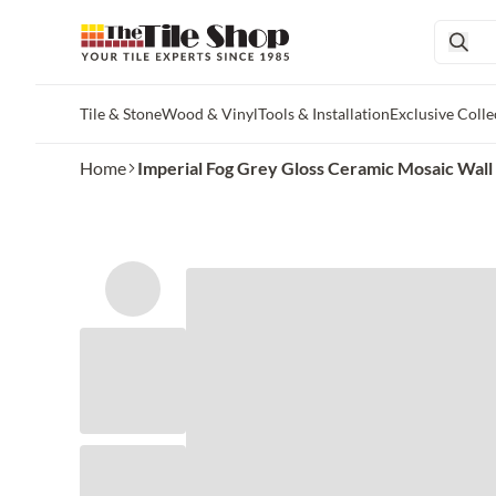
Tile & Stone
Wood & Vinyl
Tools & Installation
Exclusive Colle
Skip to main content
Home
Imperial Fog Grey Gloss Ceramic Mosaic Wall an