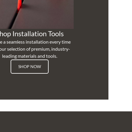
hop Installation Tools
e a seamless installation every time
our selection of premium, industry-
leading materials and tools.
SHOP NOW