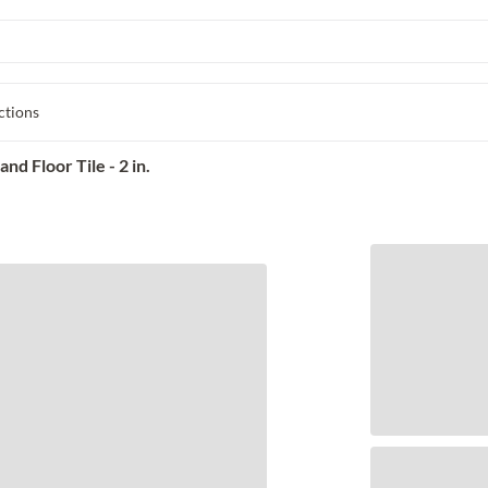
ctions
d Floor Tile - 2 in.