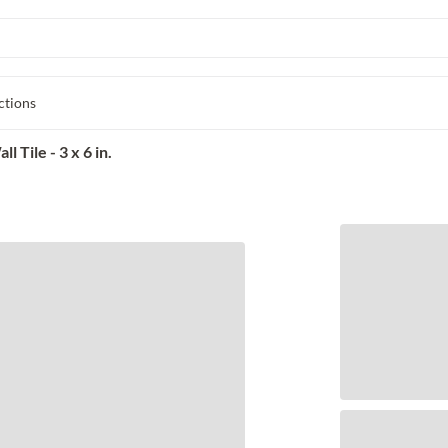
ctions
Tile - 3 x 6 in.