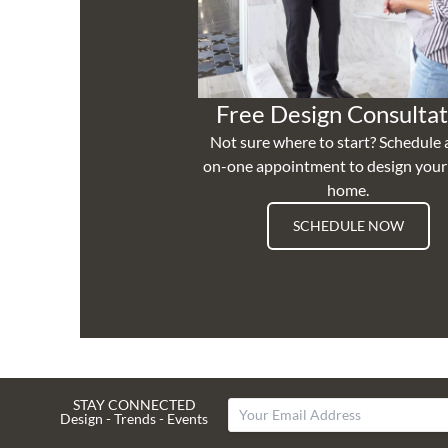
Free Design Consultat
Not sure where to start? Schedule 
on-one appointment to design you
home.
SCHEDULE NOW
STAY CONNECTED
Design - Trends - Events