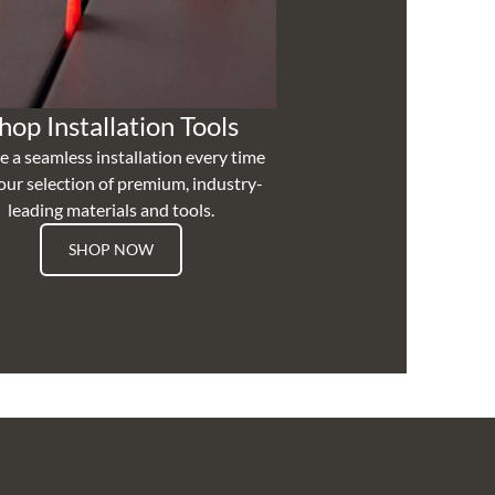
hop Installation Tools
e a seamless installation every time
our selection of premium, industry-
leading materials and tools.
SHOP NOW