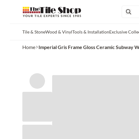
Tile & Stone
Wood & Vinyl
Tools & Installation
Exclusive Colle
Skip to main content
Home
Imperial Gris Frame Gloss Ceramic Subway Wall 