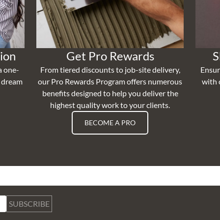
ion
Get Pro Rewards
S
a one-
From tiered discounts to job-site delivery,
Ensur
r dream
our Pro Rewards Program offers numerous
with 
benefits designed to help you deliver the
highest quality work to your clients.
BECOME A PRO
SUBSCRIBE