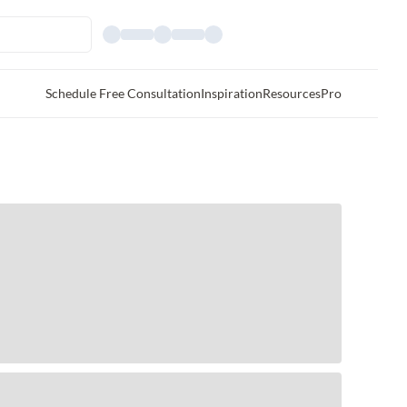
Schedule Free Consultation
Inspiration
Resources
Pro