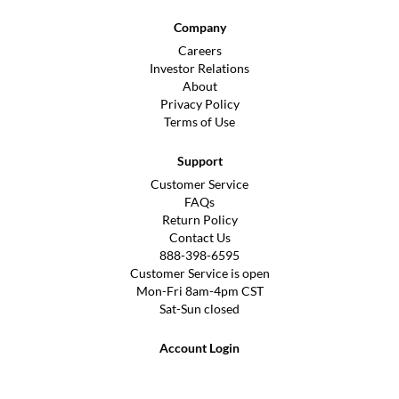
Company
Careers
Investor Relations
About
Privacy Policy
Terms of Use
Support
Customer Service
FAQs
Return Policy
Contact Us
888-398-6595
Customer Service is open
Mon-Fri 8am-4pm CST
Sat-Sun closed
Account Login