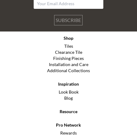
SUBSCRIBE
Shop
Tiles
Clearance Tile
Finishing Pieces
Installation and Care
Additional Collections
Inspiration
Look Book
Blog
Resource
Pro Network
Rewards