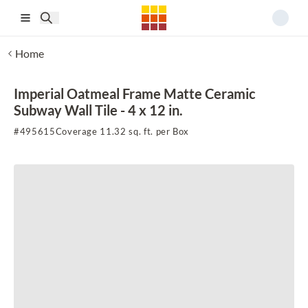
Skip to main content
Home
Imperial Oatmeal Frame Matte Ceramic
Subway Wall Tile - 4 x 12 in.
#
495615
Coverage 11.32 sq. ft. per Box