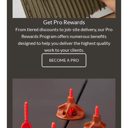
Get Pro Rewards
From tiered discounts to job-site delivery, our Pro
Rewards Program offers numerous benefits
designed to help you deliver the highest quality
work to your clients.
BECOME A PRO