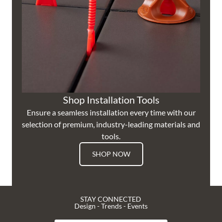
Shop Installation Tools
Ensure a seamless installation every time with our
selection of premium, industry-leading materials and
tools.
SHOP NOW
STAY CONNECTED
Design - Trends - Events