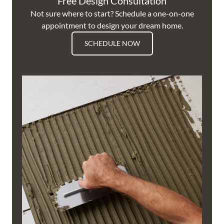
Free Design Consultation
Not sure where to start? Schedule a one-on-one
appointment to design your dream home.
SCHEDULE NOW